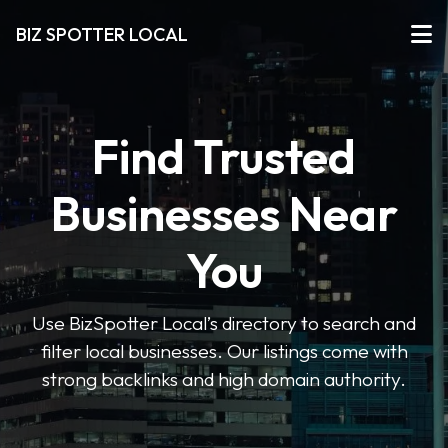
BIZ SPOTTER LOCAL
Find Trusted
Businesses Near
You
Use BizSpotter Local’s directory to search and
filter local businesses. Our listings come with
strong backlinks and high domain authority.