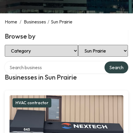
Home
/
Businesses
/
Sun Prairie
Browse by
Select Category
Select Location
Search over directory
Search
Businesses in Sun Prairie
HVAC contractor