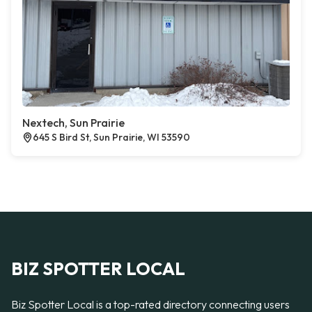
Nextech, Sun Prairie
645 S Bird St, Sun Prairie, WI 53590
BIZ SPOTTER LOCAL
Biz Spotter Local is a top-rated directory connecting users