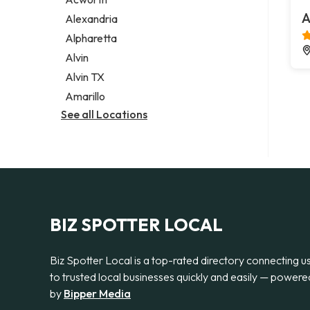
Legal services
A
Alexandria
Notary public
Alpharetta
Personal injury attorney
Alvin
Alvin TX
Amarillo
See all Locations
BIZ SPOTTER LOCAL
Biz Spotter Local is a top-rated directory connecting u
to trusted local businesses quickly and easily — powere
by
Bipper Media