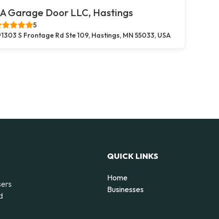
A Garage Door LLC, Hastings
5
1303 S Frontage Rd Ste 109, Hastings, MN 55033, USA
QUICK LINKS
Home
sers
Businesses
d