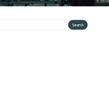
Search