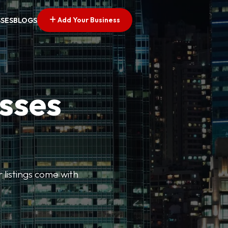
Add Your Business
SSES
BLOGS
esses
r listings come with