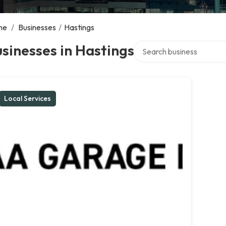
me
/
Businesses
/
Hastings
Search over directory
sinesses in Hastings
Local Services