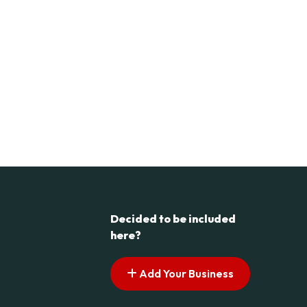
Decided to be included
here?
Add Your Business