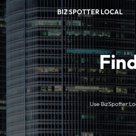
BIZ SPOTTER LOCAL
Find
Use BizSpotter Loca