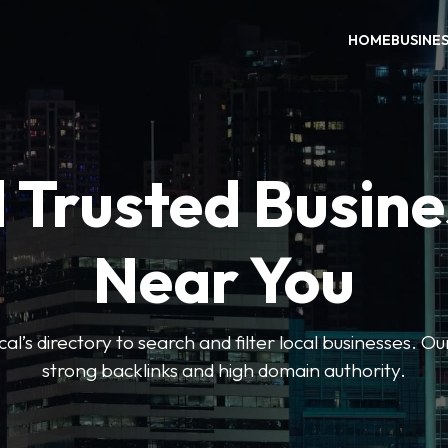
HOME
BUSINE
 Trusted Busin
Near You
l’s directory to search and filter local businesses. Ou
strong backlinks and high domain authority.