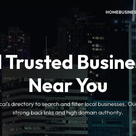
HOME
BUSINE
 Trusted Busin
Near You
l’s directory to search and filter local businesses. Ou
strong backlinks and high domain authority.