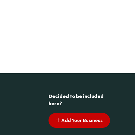
Decided to be included
here?
Add Your Business