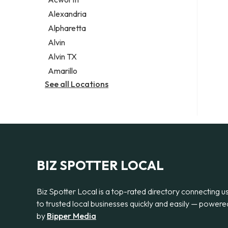
Legal services
Alexandria
Notary public
Alpharetta
Personal injury attorney
Alvin
Alvin TX
Amarillo
See all Locations
BIZ SPOTTER LOCAL
Biz Spotter Local is a top-rated directory connecting u
to trusted local businesses quickly and easily — powere
by
Bipper Media