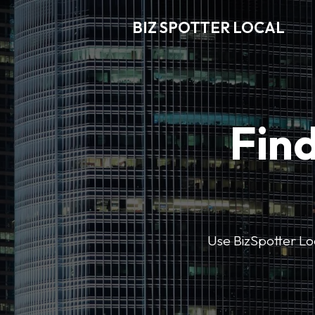
BIZ SPOTTER LOCAL
Find
Use BizSpotter Loca