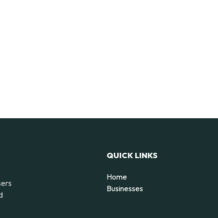
QUICK LINKS
Home
sers
Businesses
d