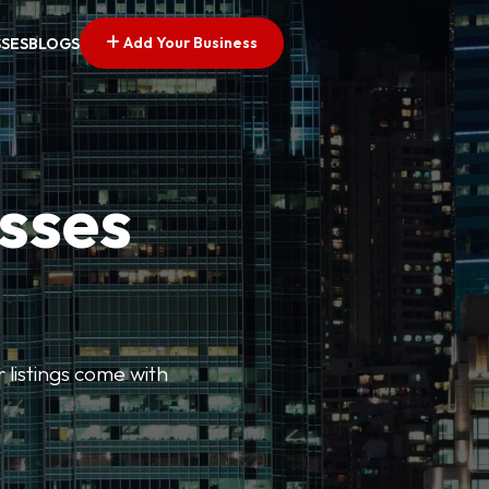
Add Your Business
SSES
BLOGS
esses
r listings come with