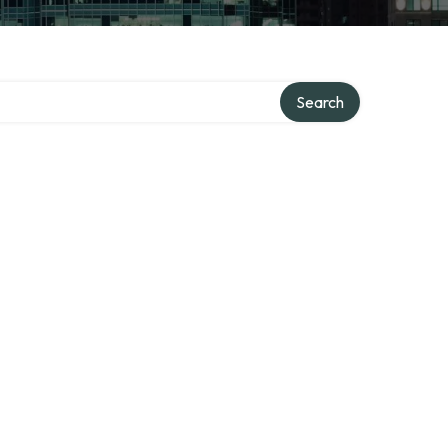
Search