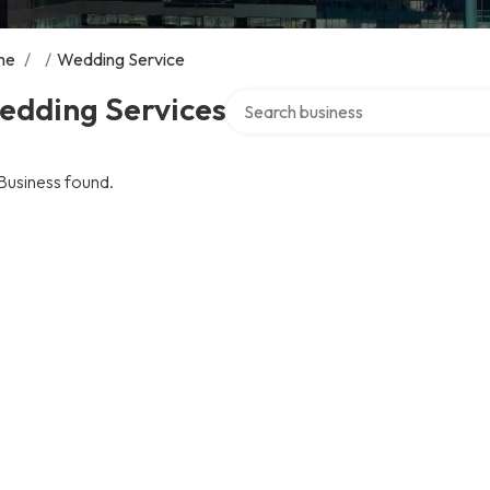
me
/
/
Wedding Service
Search over directory
edding Services
Business found.