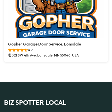
Gopher Garage Door Service, Lonsdale
4.9
321 SW 4th Ave, Lonsdale, MN 55046, USA
BIZ SPOTTER LOCAL