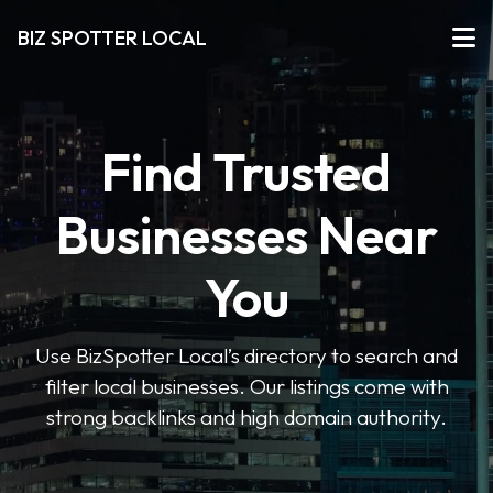
BIZ SPOTTER LOCAL
Find Trusted
Businesses Near
You
Use BizSpotter Local’s directory to search and
filter local businesses. Our listings come with
strong backlinks and high domain authority.