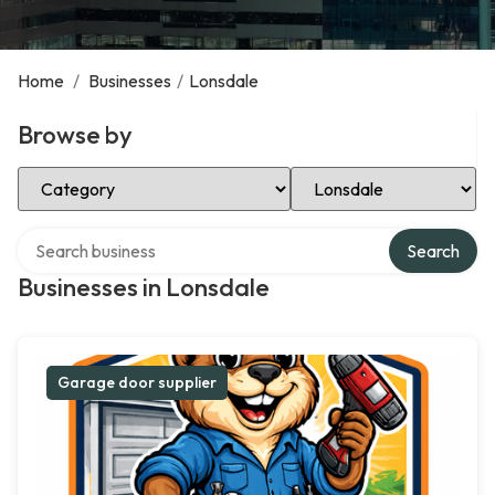
Home
/
Businesses
/
Lonsdale
Browse by
Select Category
Select Location
Search over directory
Search
Businesses in Lonsdale
Garage door supplier