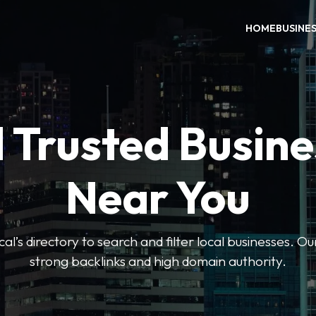
HOME
BUSINE
 Trusted Busin
Near You
l’s directory to search and filter local businesses. Ou
strong backlinks and high domain authority.