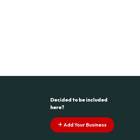
Decided to be included
here?
Add Your Business