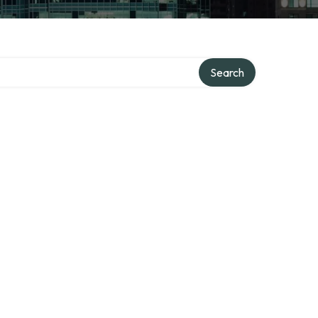
Search