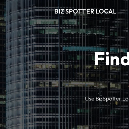
BIZ SPOTTER LOCAL
Find
Use BizSpotter Loca