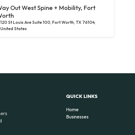
ay Out West Spine + Mobility, Fort
orth
120 St Louis Ave Suite 100, Fort Worth, TX 76104,
United States
QUICK LINKS
Home
sers
Businesses
d