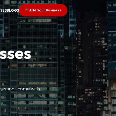
Add Your Business
SSES
BLOGS
esses
r listings come with