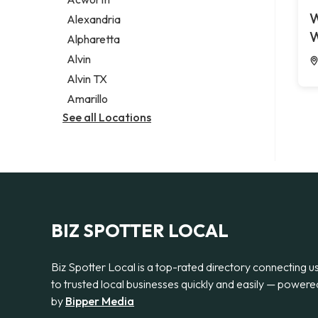
Legal services
W
Alexandria
Notary public
W
Alpharetta
Personal injury attorney
Alvin
Alvin TX
Amarillo
See all Locations
BIZ SPOTTER LOCAL
Biz Spotter Local is a top-rated directory connecting u
to trusted local businesses quickly and easily — powere
by
Bipper Media