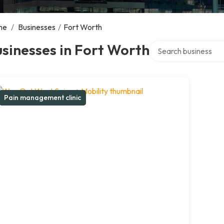
me
/
Businesses
/
Fort Worth
Search over directory
sinesses in Fort Worth
Pain management clinic