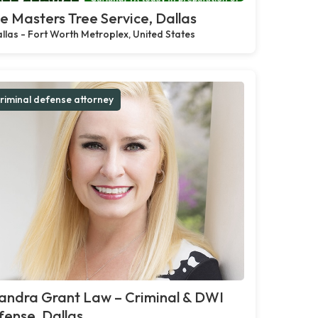
e Masters Tree Service, Dallas
llas - Fort Worth Metroplex, United States
riminal defense attorney
andra Grant Law – Criminal & DWI
ense, Dallas