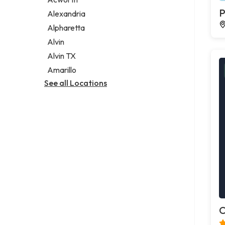
Legal services
P
Alexandria
Notary public
Alpharetta
Personal injury attorney
Alvin
Alvin TX
Amarillo
See all Locations
C