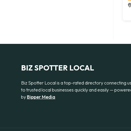
BIZ SPOTTER LOCAL
Biz Spotter Local is a top-rated directory connecting u
to trusted local businesses quickly and easily — powere
by
Bipper Media