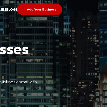
Add Your Business
SSES
BLOGS
esses
r listings come with