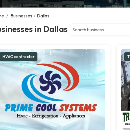
me
/
Businesses
/
Dallas
Search over directory
sinesses in Dallas
HVAC contractor
T