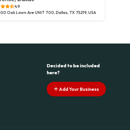
4.9
00 Oak Lawn Ave UNIT 700, Dallas, TX 75219, USA
Decided to be included
here?
Add Your Business