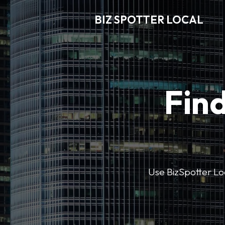
BIZ SPOTTER LOCAL
Find
Use BizSpotter Loca