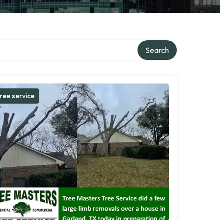
Search
ree service