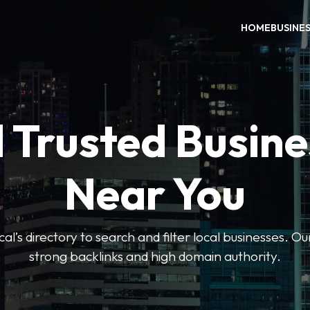
HOME
BUSINE
 Trusted Busin
Near You
l’s directory to search and filter local businesses. Ou
strong backlinks and high domain authority.