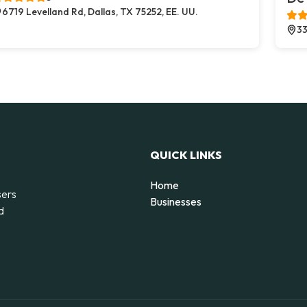
6719 Levelland Rd, Dallas, TX 75252, EE. UU.
33
QUICK LINKS
Home
sers
Businesses
d