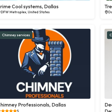
rime Cool systems, Dallas
Tre
DFW Metroplex, United States
Da
Chimney services
C
himney Professionals, Dallas
De
Def
5