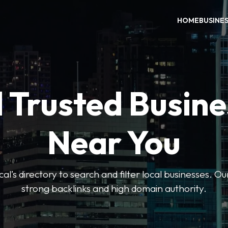
HOME
BUSINE
 Trusted Busin
Near You
l’s directory to search and filter local businesses. Ou
strong backlinks and high domain authority.