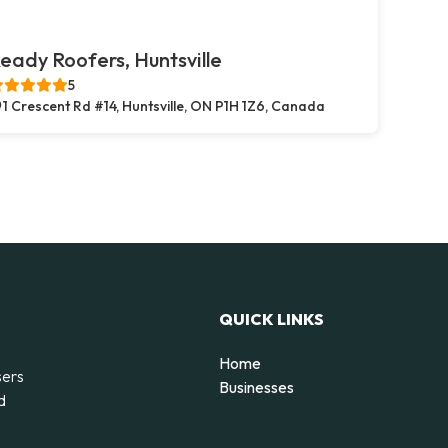
eady Roofers, Huntsville
5
1 Crescent Rd #14, Huntsville, ON P1H 1Z6, Canada
QUICK LINKS
Home
sers
Businesses
d