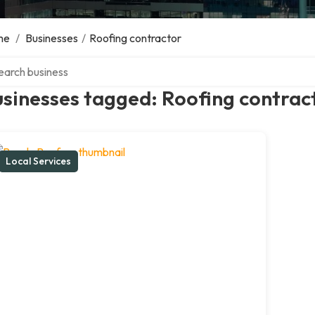
me
/
Businesses
/
Roofing contractor
ch over directory
sinesses tagged: Roofing contrac
Local Services