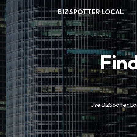
BIZ SPOTTER LOCAL
Find
Use BizSpotter Loca