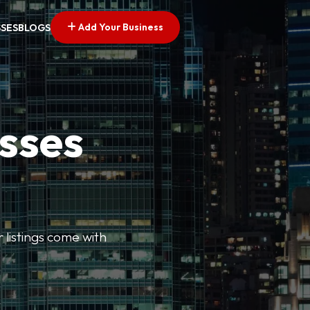
Add Your Business
SSES
BLOGS
esses
r listings come with