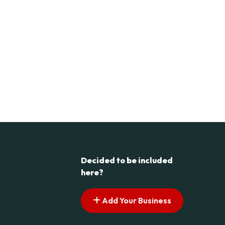
Decided to be included
here?
Add Your Business