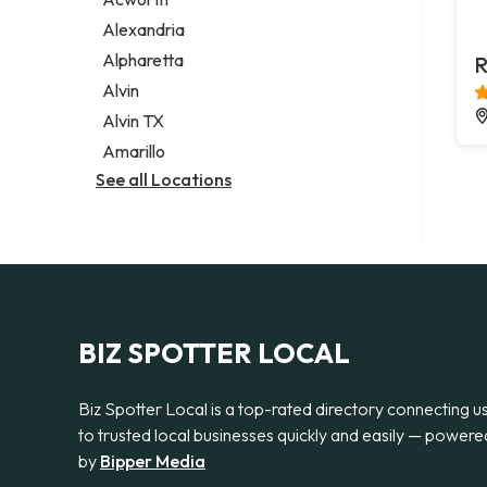
Legal services
Alexandria
Notary public
Alpharetta
R
Personal injury attorney
Alvin
Alvin TX
Amarillo
See all Locations
BIZ SPOTTER LOCAL
Biz Spotter Local is a top-rated directory connecting u
to trusted local businesses quickly and easily — powere
by
Bipper Media