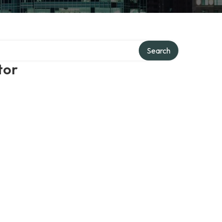
Search
tor