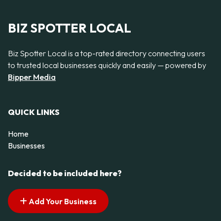
BIZ SPOTTER LOCAL
Biz Spotter Local is a top-rated directory connecting users
to trusted local businesses quickly and easily — powered by
Bipper Media
QUICK LINKS
Home
Businesses
Decided to be included here?
Add Your Business