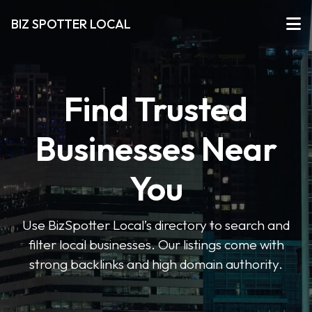
BIZ SPOTTER LOCAL
Find Trusted
Businesses Near
You
Use BizSpotter Local’s directory to search and
filter local businesses. Our listings come with
strong backlinks and high domain authority.