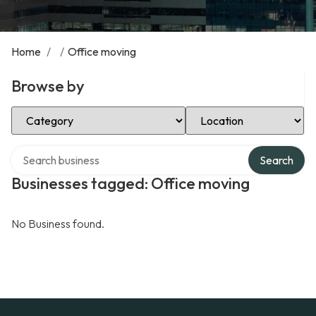
Home
/
/
Office moving
Browse by
Select Category
Select Location
Search over directory
Search
Businesses tagged: Office moving
No Business found.