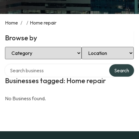
Home
/
/
Home repair
Browse by
Select Category
Select Location
Search over directory
Search
Businesses tagged: Home repair
No Business found.