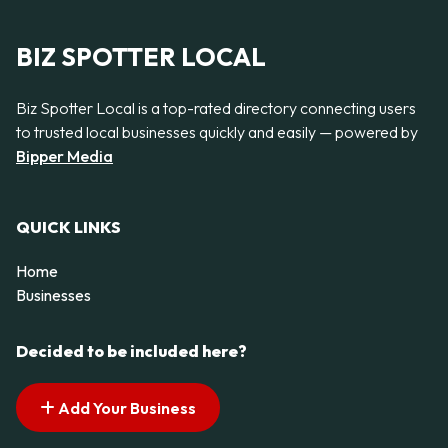
BIZ SPOTTER LOCAL
Biz Spotter Local is a top-rated directory connecting users
to trusted local businesses quickly and easily — powered by
Bipper Media
QUICK LINKS
Home
Businesses
Decided to be included here?
Add Your Business