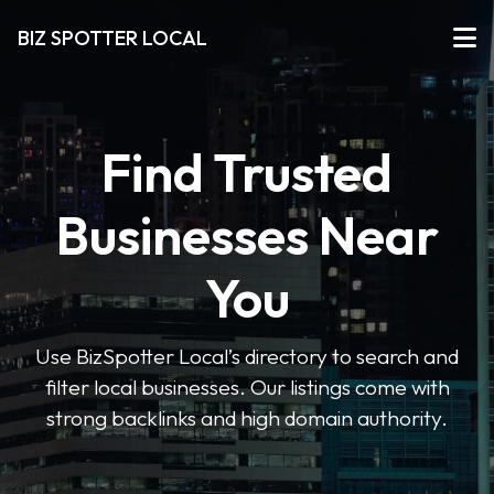
BIZ SPOTTER LOCAL
Find Trusted
Businesses Near
You
Use BizSpotter Local’s directory to search and
filter local businesses. Our listings come with
strong backlinks and high domain authority.