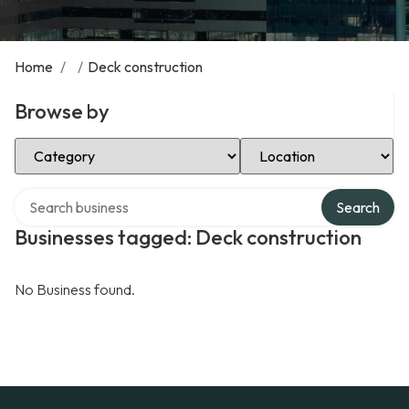
Home
/
/
Deck construction
Browse by
Select Category
Select Location
Search over directory
Search
Businesses tagged: Deck construction
No Business found.