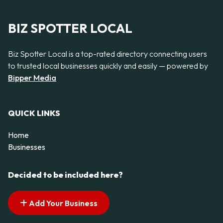
BIZ SPOTTER LOCAL
Biz Spotter Local is a top-rated directory connecting users
to trusted local businesses quickly and easily — powered by
Bipper Media
QUICK LINKS
Home
Businesses
Decided to be included here?
Add Your Business