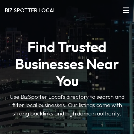
BIZ SPOTTER LOCAL
Find Trusted
Businesses Near
You
Use BizSpotter Local’s directory to search and
filter local businesses. Our listings come with
strong backlinks and high domain authority.