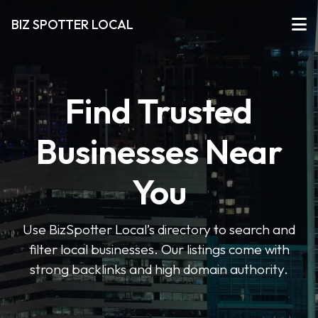
BIZ SPOTTER LOCAL
Find Trusted
Businesses Near
You
Use BizSpotter Local’s directory to search and
filter local businesses. Our listings come with
strong backlinks and high domain authority.