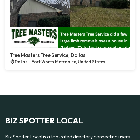
Tree Masters Tree Service, Dallas
Dallas - Fort Worth Metroplex, United States
BIZ SPOTTER LOCAL
Biz Spotter Local is a top-rated directory connecting users