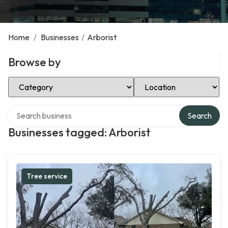
Home
/
Businesses
/
Arborist
Browse by
Select Category
Select Location
Search over directory
Search
Businesses tagged: Arborist
Tree service