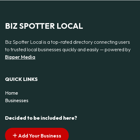
BIZ SPOTTER LOCAL
Biz Spotter Local is a top-rated directory connecting users
to trusted local businesses quickly and easily — powered by
Bipper Media
QUICK LINKS
Home
Businesses
Decided to be included here?
Add Your Business