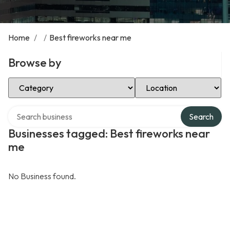
Home
/
/
Best fireworks near me
Browse by
Select Category
Select Location
Search over directory
Search
Businesses tagged: Best fireworks near
me
No Business found.