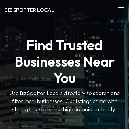
BIZ SPOTTER LOCAL
Find Trusted
Businesses Near
You
Use BizSpotter Local’s directory to search and
filter local businesses. Our listings come with
strong backlinks and high domain authority.