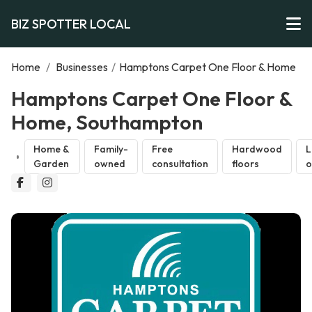
BIZ SPOTTER LOCAL
Home
/
Businesses
/
Hamptons Carpet One Floor & Home
Hamptons Carpet One Floor &
Home, Southampton
Home &
Family-
Free
Hardwood
L
Garden
owned
consultation
floors
o