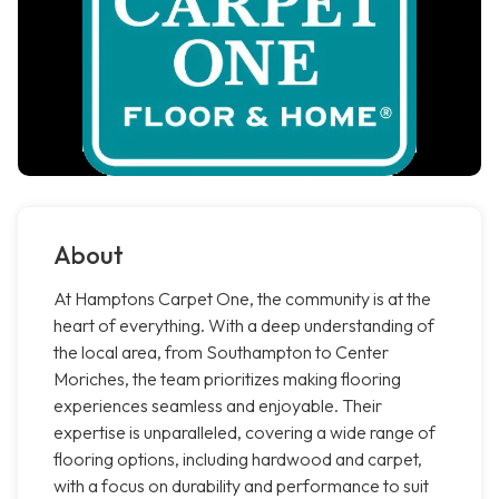
About
At Hamptons Carpet One, the community is at the
heart of everything. With a deep understanding of
the local area, from Southampton to Center
Moriches, the team prioritizes making flooring
experiences seamless and enjoyable. Their
expertise is unparalleled, covering a wide range of
flooring options, including hardwood and carpet,
with a focus on durability and performance to suit