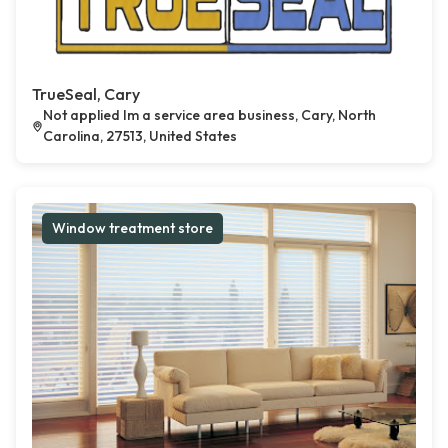
TrueSeal, Cary
Not applied Im a service area business, Cary, North
Carolina, 27513, United States
Window treatment store