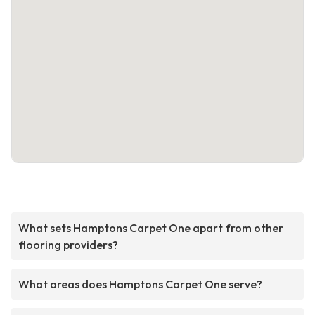
What sets Hamptons Carpet One apart from other
flooring providers?
What areas does Hamptons Carpet One serve?