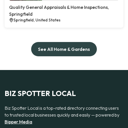
Quality General Appraisals & Home Inspections,
Springfield
Springfield, United States
See All Home & Gardens
BIZ SPOTTER LOCAL
Biz Spotter Local is a top-rated directory connecting users
to trusted local businesses quickly and easily — powered by
Bipper Media