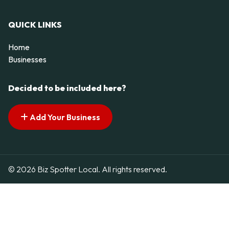
QUICK LINKS
Home
Businesses
Decided to be included here?
Add Your Business
© 2026 Biz Spotter Local. All rights reserved.