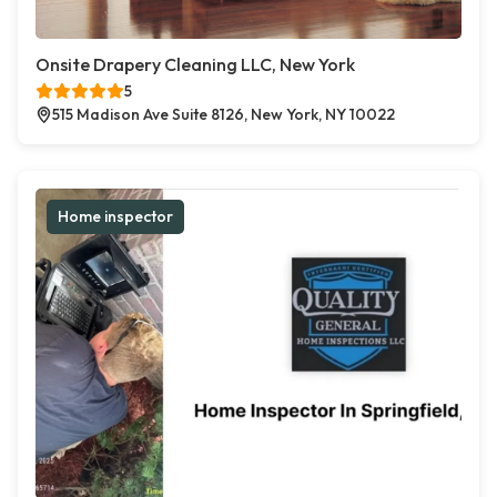
Onsite Drapery Cleaning LLC, New York
5
515 Madison Ave Suite 8126, New York, NY 10022
Home inspector