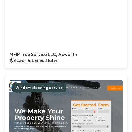
MMP Tree Service LLC, Acworth
Acworth, United States
Window cleaning service