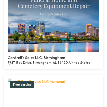
Cantrell’s Sales LLC, Birmingham
811 Ray Drive, Birmingham, AL 36420, United States
Tree service