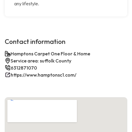
any lifestyle.
Contact information
Hamptons Carpet One Floor & Home
Service area: suffolk County
6312871070
https://www.hamptonsc1.com/