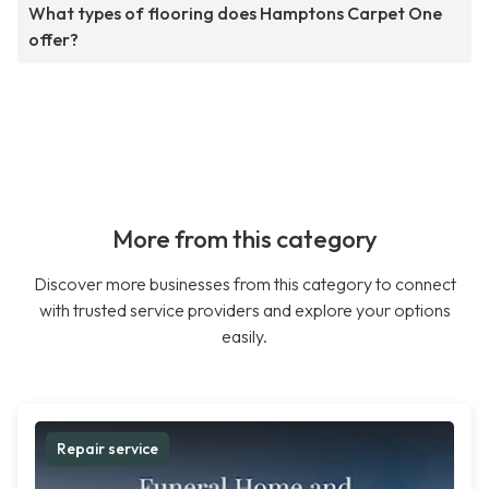
What types of flooring does Hamptons Carpet One
offer?
More from this category
Discover more businesses from this category to connect
with trusted service providers and explore your options
easily.
Repair service