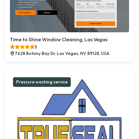
Time to Shine Window Cleaning, Las Vegas
5
7628 Botany Bay Dr, Las Vegas, NV 89128, USA
Pressure washing service