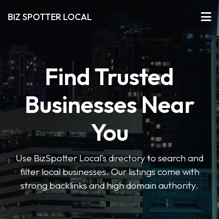
BIZ SPOTTER LOCAL
Find Trusted
Businesses Near
You
Use BizSpotter Local’s directory to search and
filter local businesses. Our listings come with
strong backlinks and high domain authority.