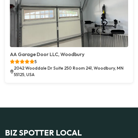
AA Garage Door LLC, Woodbury
5
2042 Wooddale Dr Suite 250 Room 241, Woodbury, MN
55125, USA
BIZ SPOTTER LOCAL