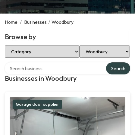
Home
/
Businesses
/
Woodbury
Browse by
Select Category
Select Location
Search over directory
Search
Businesses in Woodbury
Garage door supplier