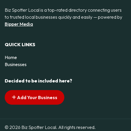
Biz Spotter Local is a top-rated directory connecting users
to trusted local businesses quickly and easily — powered by
Bipper Media
QUICK LINKS
Home
Businesses
Decided to be included here?
Add Your Business
© 2026 Biz Spotter Local. All rights reserved.