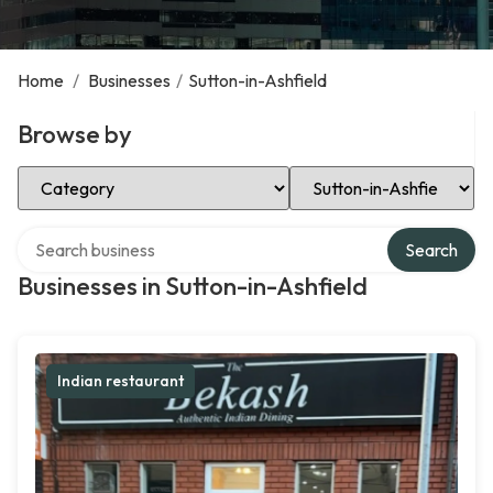
Home
/
Businesses
/
Sutton-in-Ashfield
Browse by
Select Category
Select Location
Search over directory
Search
Businesses in Sutton-in-Ashfield
Indian restaurant