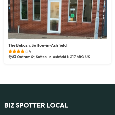
The Bekash, Sutton-in-Ashfield
4
83 Outram St, Sutton-in-Ashfield NG17 4BG, UK
BIZ SPOTTER LOCAL