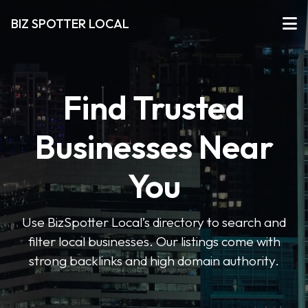
BIZ SPOTTER LOCAL
Find Trusted
Businesses Near
You
Use BizSpotter Local’s directory to search and
filter local businesses. Our listings come with
strong backlinks and high domain authority.