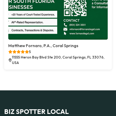
Matthew Fornaro, P.A., Coral Springs
5
11555 Heron Bay Blvd Ste 200, Coral Springs, FL 33076,
USA
BIZ SPOTTER LOCAL