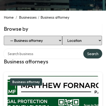
Home
/
Businesses
/
Business attorney
Browse by
Select Category
Select Location
Search over directory
Search
Business attorneys
Business attorney