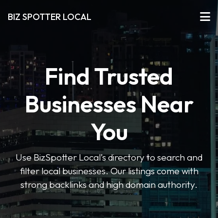
BIZ SPOTTER LOCAL
Find Trusted
Businesses Near
You
Use BizSpotter Local’s directory to search and
filter local businesses. Our listings come with
strong backlinks and high domain authority.