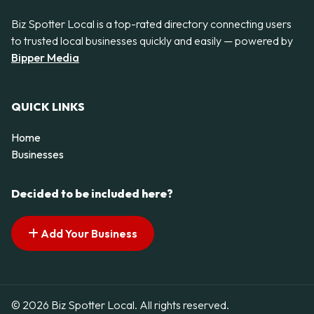
Biz Spotter Local is a top-rated directory connecting users
to trusted local businesses quickly and easily — powered by
Bipper Media
QUICK LINKS
Home
Businesses
Decided to be included here?
Add Your Business
© 2026 Biz Spotter Local. All rights reserved.