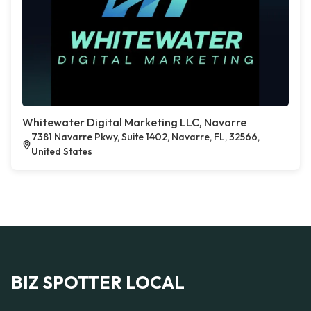
Whitewater Digital Marketing LLC, Navarre
7381 Navarre Pkwy, Suite 1402, Navarre, FL, 32566,
United States
BIZ SPOTTER LOCAL