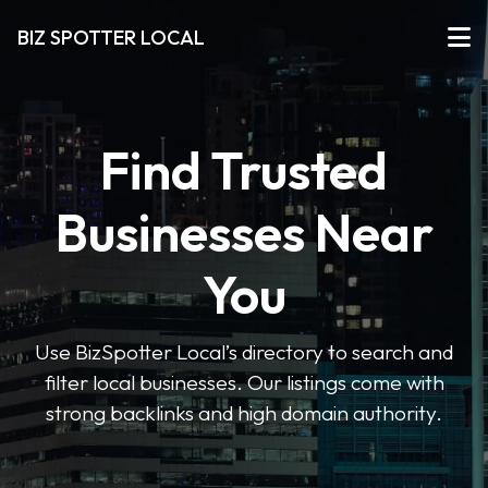
BIZ SPOTTER LOCAL
Find Trusted
Businesses Near
You
Use BizSpotter Local’s directory to search and
filter local businesses. Our listings come with
strong backlinks and high domain authority.