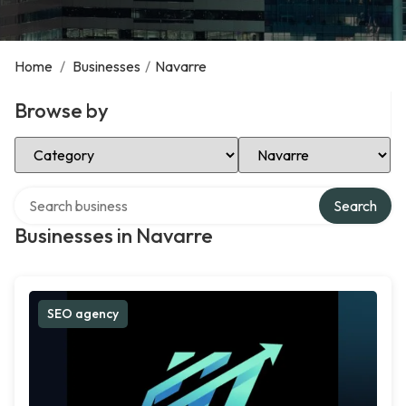
Home
/
Businesses
/
Navarre
Browse by
Select Category
Select Location
Search over directory
Search
Businesses in Navarre
SEO agency