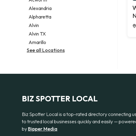
Legal services
W
Alexandria
Notary public
N
Alpharetta
Personal injury attorney
Alvin
Alvin TX
Amarillo
See all Locations
BIZ SPOTTER LOCAL
Biz Spotter Local is a top-rated directory connecting u
to trusted local businesses quickly and easily — powere
by
Bipper Media