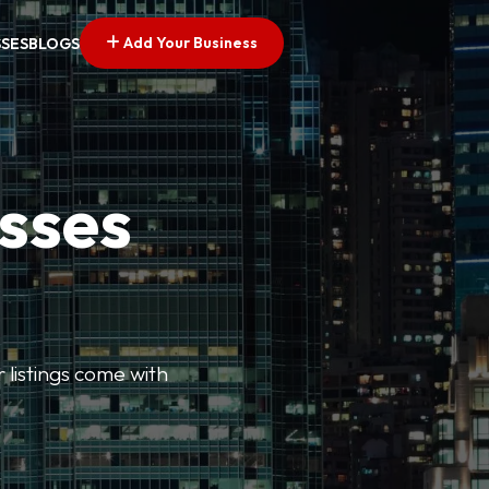
Add Your Business
SSES
BLOGS
esses
r listings come with