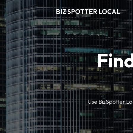
BIZ SPOTTER LOCAL
Find
Use BizSpotter Loca