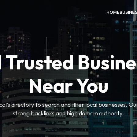
HOME
BUSINE
 Trusted Busin
Near You
l’s directory to search and filter local businesses. Ou
strong backlinks and high domain authority.