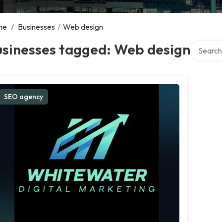
me
/
Businesses
/
Web design
Search ov
usinesses tagged: Web design
SEO agency