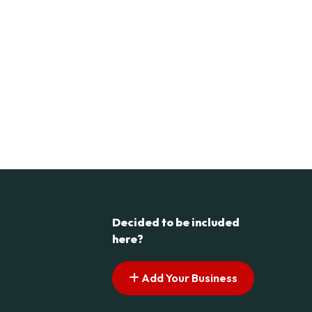
Decided to be included
here?
Add Your Business