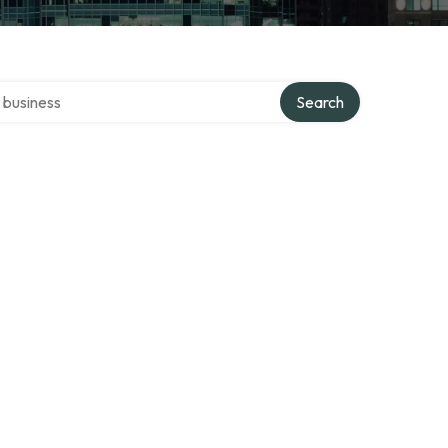
er directory
Search