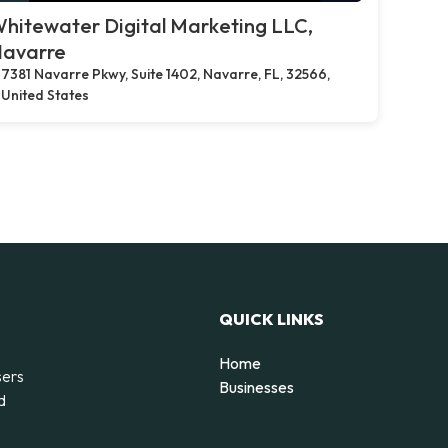
hitewater Digital Marketing LLC,
avarre
7381 Navarre Pkwy, Suite 1402, Navarre, FL, 32566,
United States
QUICK LINKS
Home
sers
Businesses
d