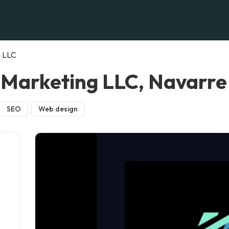
g LLC
 Marketing LLC, Navarre
SEO
Web design
,