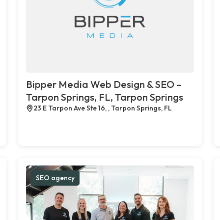
Bipper Media Web Design & SEO –
Tarpon Springs, FL, Tarpon Springs
23 E Tarpon Ave Ste 16, , Tarpon Springs, FL
SEO agency