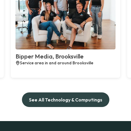
Bipper Media, Brooksville
Service area in and around Brooksville
See All Technology & Computings