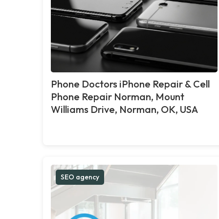
Phone Doctors iPhone Repair & Cell
Phone Repair Norman, Mount
Williams Drive, Norman, OK, USA
SEO agency