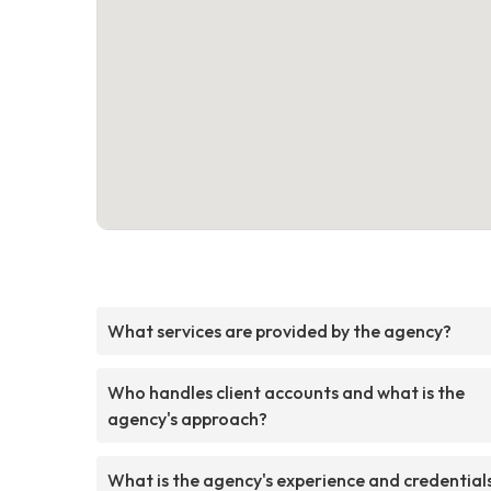
What services are provided by the agency?
Who handles client accounts and what is the
agency's approach?
What is the agency's experience and credential