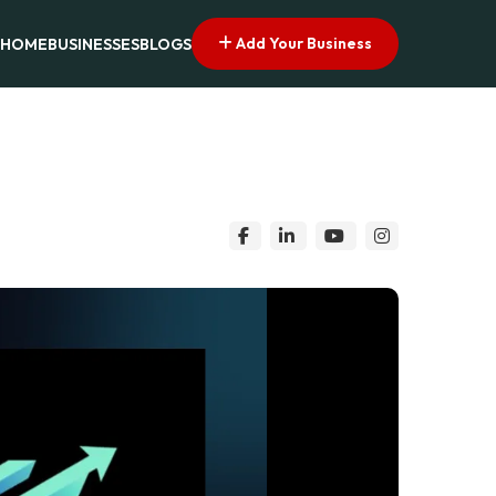
Add Your Business
HOME
BUSINESSES
BLOGS