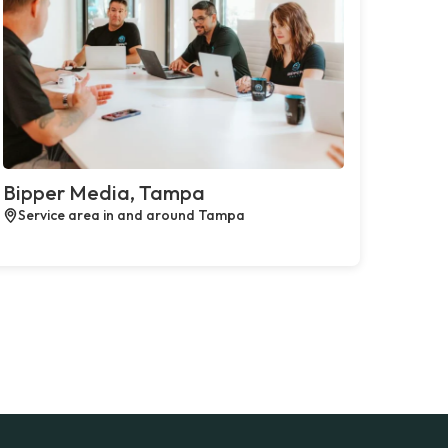
Bipper Media, Tampa
Service area in and around Tampa