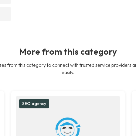
More from this category
es from this category to connect with trusted service providers a
easily.
SEO agency