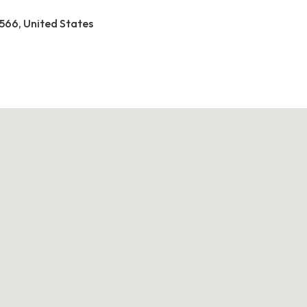
2566, United States