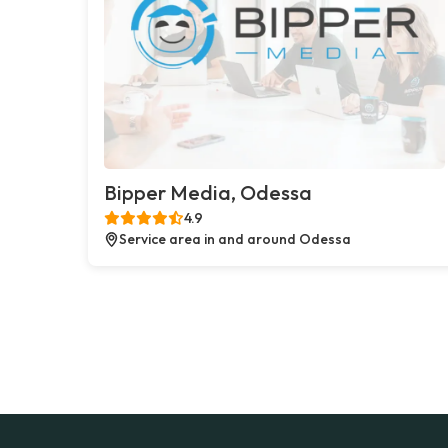
Bipper Media, Odessa
4.9
Service area in and around Odessa