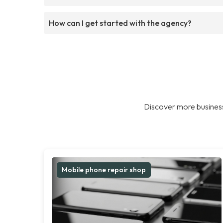
How can I get started with the agency?
Discover more business
Mobile phone repair shop