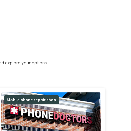
nd explore your options
Mobile phone repair shop