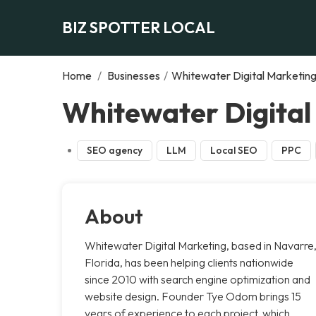
BIZ SPOTTER LOCAL
Home
/
Businesses
/
Whitewater Digital Marketin
Whitewater Digital
SEO agency
LLM
Local SEO
PPC
About
Whitewater Digital Marketing, based in Navarre
Florida, has been helping clients nationwide
since 2010 with search engine optimization and
website design. Founder Tye Odom brings 15
years of experience to each project, which