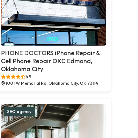
PHONE DOCTORS iPhone Repair &
Cell Phone Repair OKC Edmond,
Oklahoma City
4.9
1001 W Memorial Rd, Oklahoma City, OK 73114
SEO agency