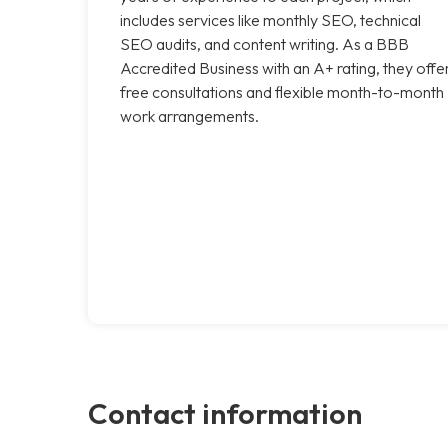
includes services like monthly SEO, technical
SEO audits, and content writing. As a BBB
Accredited Business with an A+ rating, they offe
free consultations and flexible month-to-month
work arrangements.
Contact information