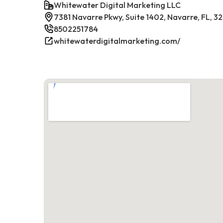
Whitewater Digital Marketing LLC
7381 Navarre Pkwy, Suite 1402, Navarre, FL, 3
8502251784
whitewaterdigitalmarketing.com/