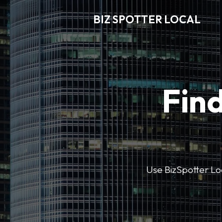
BIZ SPOTTER LOCAL
Find
Use BizSpotter Loca