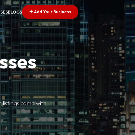
Add Your Business
SSES
BLOGS
esses
r listings come with