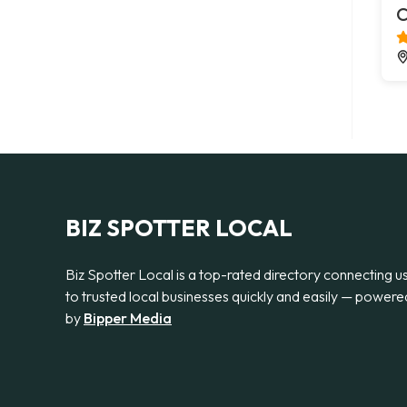
C
BIZ SPOTTER LOCAL
Biz Spotter Local is a top-rated directory connecting u
to trusted local businesses quickly and easily — powere
by
Bipper Media