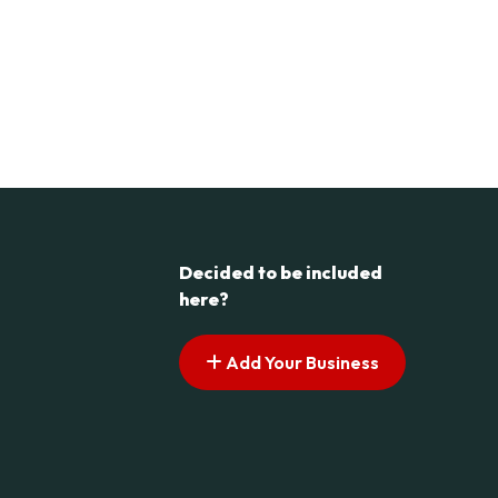
Decided to be included
here?
Add Your Business