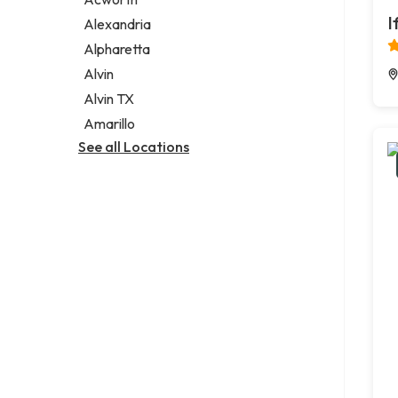
Legal services
I
Alexandria
Notary public
Alpharetta
Personal injury attorney
Alvin
Alvin TX
Amarillo
See all Locations