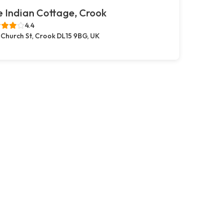
 Indian Cottage, Crook
4.4
 Church St, Crook DL15 9BG, UK