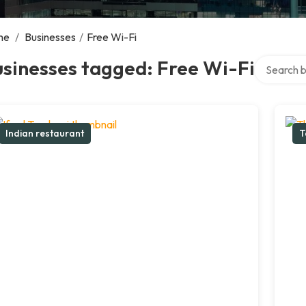
me
/
Businesses
/
Free Wi-Fi
Search ove
sinesses tagged: Free Wi-Fi
Indian restaurant
T