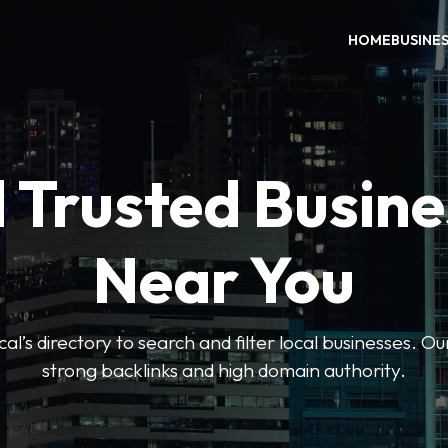
HOME
BUSINE
 Trusted Busin
Near You
l’s directory to search and filter local businesses. Ou
strong backlinks and high domain authority.