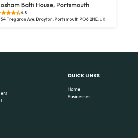
osham Balti House, Portsmouth
4.8
54 Tregaron Ave, Drayton, Portsmouth PO6 2NE, UK
QUICK LINKS
Home
sers
Businesses
d