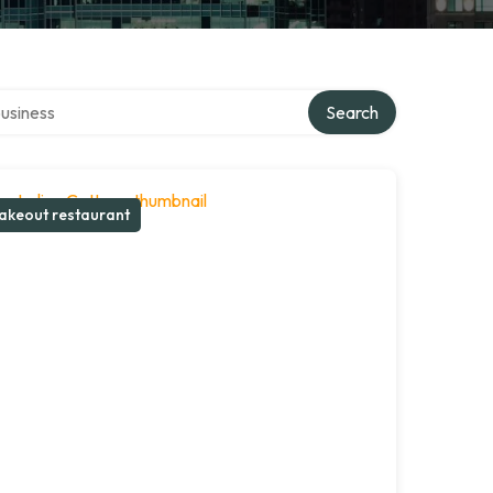
r directory
Search
akeout restaurant