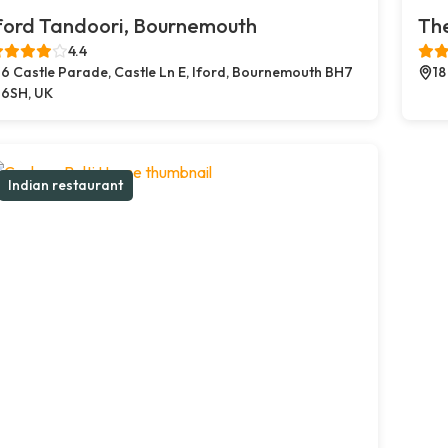
ford Tandoori, Bournemouth
The
4.4
6 Castle Parade, Castle Ln E, Iford, Bournemouth BH7
18
6SH, UK
Indian restaurant