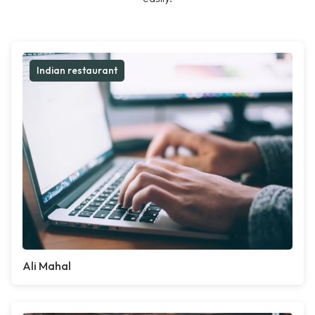
Indian restaurant
Ali Mahal