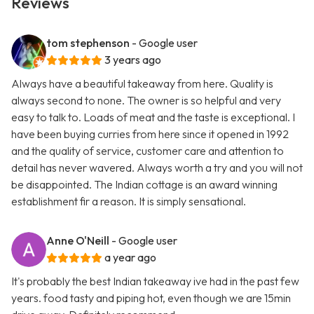
Reviews
tom stephenson
- Google user
3 years ago
Always have a beautiful takeaway from here. Quality is
always second to none. The owner is so helpful and very
easy to talk to. Loads of meat and the taste is exceptional. I
have been buying curries from here since it opened in 1992
and the quality of service, customer care and attention to
detail has never wavered. Always worth a try and you will not
be disappointed. The Indian cottage is an award winning
establishment fir a reason. It is simply sensational.
Anne O'Neill
- Google user
a year ago
It's probably the best Indian takeaway ive had in the past few
years. food tasty and piping hot, even though we are 15min