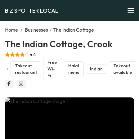
BIZ SPOTTER LOCAL
Home
/
Businesses
/
The Indian Cottage
The Indian Cottage, Crook
4.4
Free
Takeout
Halal
Takeout
Wi-
Indian
restaurant
menu
available
Fi