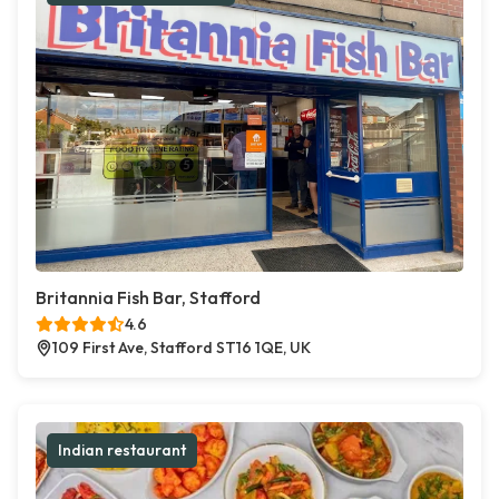
Britannia Fish Bar, Stafford
4.6
109 First Ave, Stafford ST16 1QE, UK
Indian restaurant