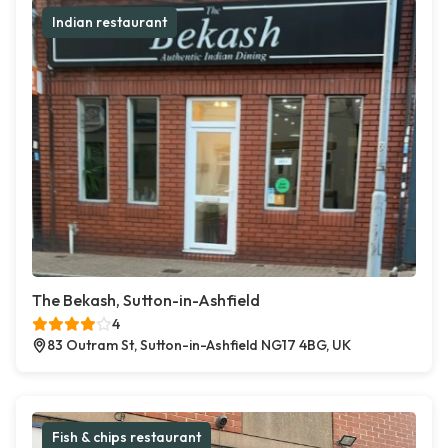
Indian restaurant
The Bekash, Sutton-in-Ashfield
4
83 Outram St, Sutton-in-Ashfield NG17 4BG, UK
Fish & chips restaurant