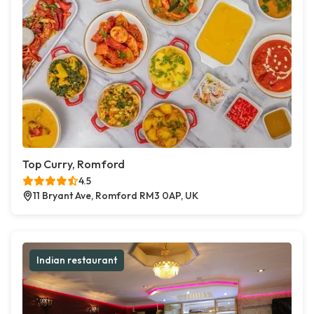
Top Curry, Romford
4.5
11 Bryant Ave, Romford RM3 0AP, UK
Indian restaurant