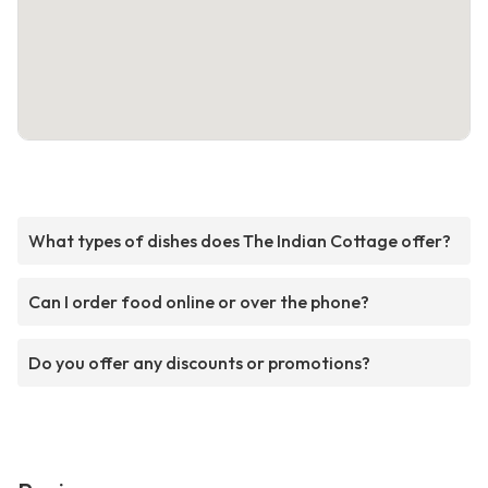
What types of dishes does The Indian Cottage offer?
Can I order food online or over the phone?
Do you offer any discounts or promotions?