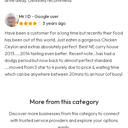
drive away. Definitely recommend
Mr I D
- Google user
3 years ago
Have been a customer for a long time but recently their food
has been out of this world. Just eaten a gorgeous Chicken
Ceylon and extras absolutely perfect. Best NE curry house
2013.....2014 tasting even better. Recent note...has had a
dodgy period but now back to almost perfect standard
....moved from 5 star to 4 purely due to price & waiting time
which can be anywhere between 20mins to an hour (of busy)
More from this category
Discover more businesses from this category to connect
with trusted service providers and explore your options
easily.