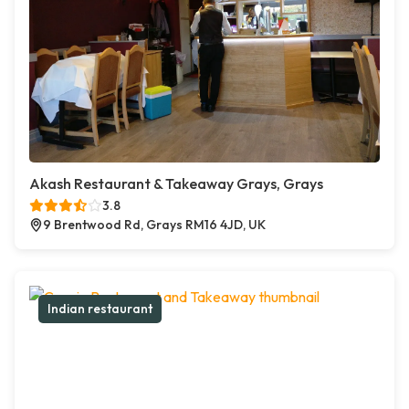
Akash Restaurant & Takeaway Grays, Grays
3.8
9 Brentwood Rd, Grays RM16 4JD, UK
Indian restaurant