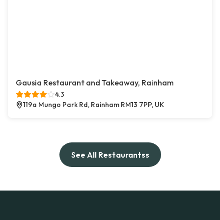
Gausia Restaurant and Takeaway, Rainham
4.3
119a Mungo Park Rd, Rainham RM13 7PP, UK
See All Restaurantss