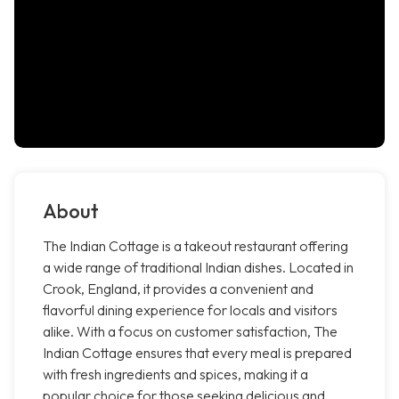
About
The Indian Cottage is a takeout restaurant offering
a wide range of traditional Indian dishes. Located in
Crook, England, it provides a convenient and
flavorful dining experience for locals and visitors
alike. With a focus on customer satisfaction, The
Indian Cottage ensures that every meal is prepared
with fresh ingredients and spices, making it a
popular choice for those seeking delicious and