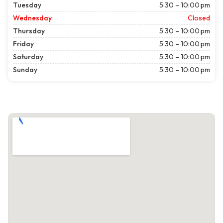
Tuesday
5:30 – 10:00 pm
Wednesday
Closed
Thursday
5:30 – 10:00 pm
Friday
5:30 – 10:00 pm
Saturday
5:30 – 10:00 pm
Sunday
5:30 – 10:00 pm