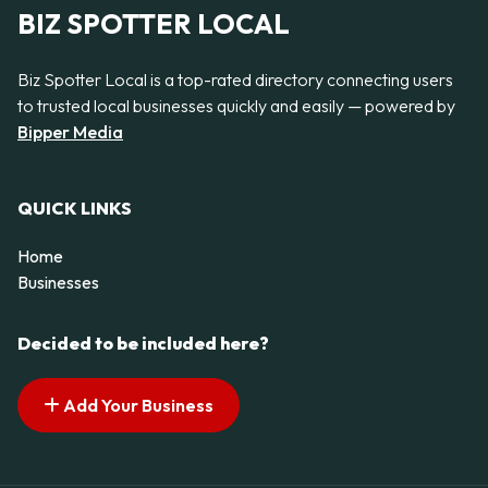
BIZ SPOTTER LOCAL
Biz Spotter Local is a top-rated directory connecting users
to trusted local businesses quickly and easily — powered by
Bipper Media
QUICK LINKS
Home
Businesses
Decided to be included here?
Add Your Business