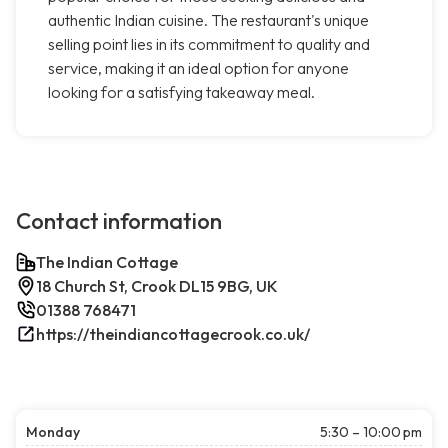
authentic Indian cuisine. The restaurant's unique
selling point lies in its commitment to quality and
service, making it an ideal option for anyone
looking for a satisfying takeaway meal.
Contact information
The Indian Cottage
18 Church St, Crook DL15 9BG, UK
01388 768471
https://theindiancottagecrook.co.uk/
Monday
5:30 – 10:00 pm