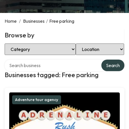
Home
/
Businesses
/
Free parking
Browse by
Select Category
Select Location
Search over directory
Search
Businesses tagged: Free parking
Adventure tour agency