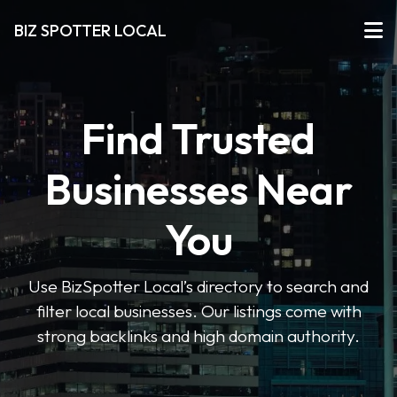
BIZ SPOTTER LOCAL
Find Trusted
Businesses Near
You
Use BizSpotter Local’s directory to search and
filter local businesses. Our listings come with
strong backlinks and high domain authority.