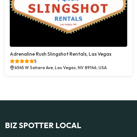
Adrenaline Rush Slingshot Rentals, Las Vegas
5
6545 W Sahara Ave, Las Vegas, NV 89146, USA
BIZ SPOTTER LOCAL