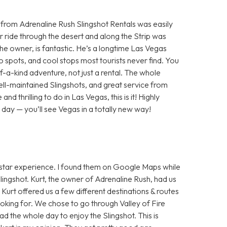
 from Adrenaline Rush Slingshot Rentals was easily
ir ride through the desert and along the Strip was
the owner, is fantastic. He’s a longtime Las Vegas
to spots, and cool stops most tourists never find. You
f-a-kind adventure, not just a rental. The whole
ll-maintained Slingshots, and great service from
and thrilling to do in Las Vegas, this is it! Highly
day — you’ll see Vegas in a totally new way!
5 star experience. I found them on Google Maps while
lingshot. Kurt, the owner of Adrenaline Rush, had us
Kurt offered us a few different destinations & routes
oking for. We chose to go through Valley of Fire
 the whole day to enjoy the Slingshot. This is