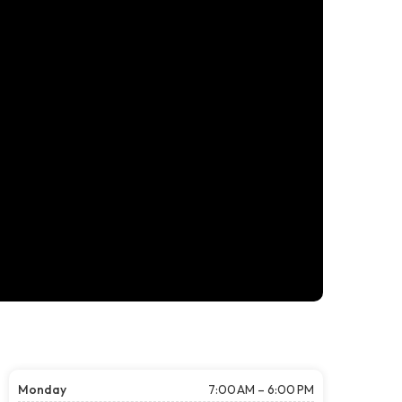
Monday
7:00 AM – 6:00 PM