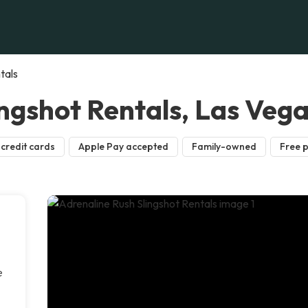
tals
ngshot Rentals, Las Veg
credit cards
Apple Pay accepted
Family-owned
Free 
e