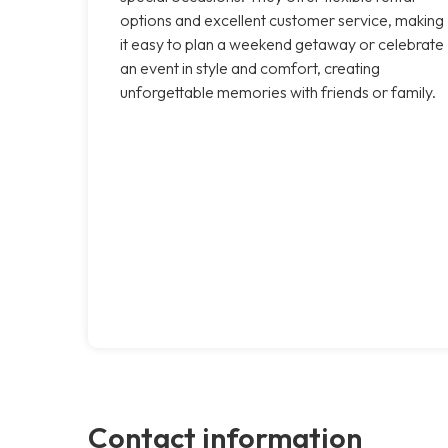
options and excellent customer service, making
it easy to plan a weekend getaway or celebrate
an event in style and comfort, creating
unforgettable memories with friends or family.
Contact information