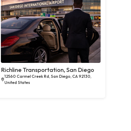
Richline Transportation, San Diego
12560 Carmel Creek Rd, San Diego, CA 92130,
United States