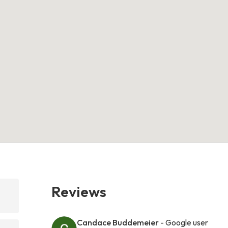
Reviews
Candace Buddemeier
- Google user