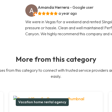
Amanda Herrera
- Google user
a year ago
We were in Vegas for a weekend and rented Slingsho
pressure or hassle. Clean and well maintained! Pe
Canyon. We highly recommend this company and wil
More from this category
es from this category to connect with trusted service providers a
easily.
Vacation home rental agency