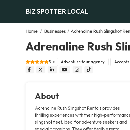
BIZ SPOTTER LOCAL
Home
/
Businesses
/
Adrenaline Rush Slingshot Ren
Adrenaline Rush Sli
5
Adventure tour agency
Accepts 
About
Adrenaline Rush Slingshot Rentals provides
thrilling experiences with their high-performanc
slingshot fleet, ideal for adventure seekers and
special occasions. They offer flexible rental