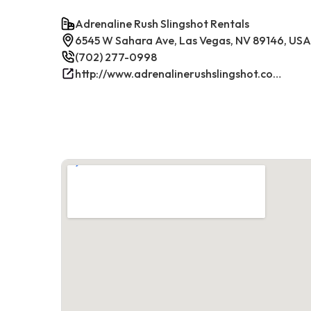
Adrenaline Rush Slingshot Rentals
6545 W Sahara Ave, Las Vegas, NV 89146, USA
(702) 277-0998
http://www.adrenalinerushslingshot.com/