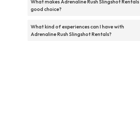
What makes Adrenaline Rush Slingshot Rentals
good choice?
What kind of experiences can I have with
Adrenaline Rush Slingshot Rentals?