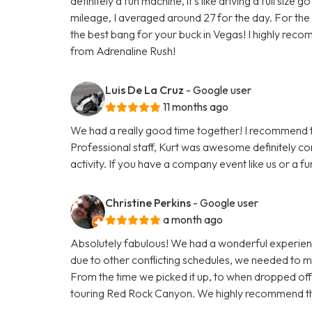
definitely a fun machine, it’s like driving a full size
mileage, I averaged around 27 for the day. For the p
the best bang for your buck in Vegas! I highly reco
from Adrenaline Rush!
Luis De La Cruz
- Google user
11 months ago
We had a really good time together! I recommend th
Professional staff, Kurt was awesome definitely co
activity. If you have a company event like us or a f
Christine Perkins
- Google user
a month ago
Absolutely fabulous! We had a wonderful experien
due to other conflicting schedules, we needed to 
From the time we picked it up, to when dropped of
touring Red Rock Canyon. We highly recommend thi