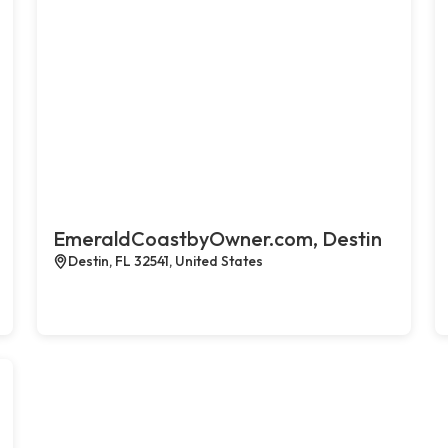
EmeraldCoastbyOwner.com, Destin
Destin, FL 32541, United States