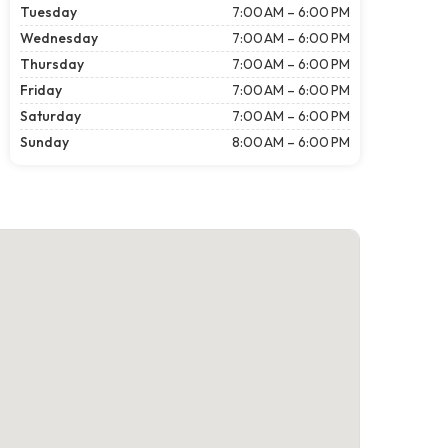
Tuesday
7:00 AM – 6:00 PM
Wednesday
7:00 AM – 6:00 PM
Thursday
7:00 AM – 6:00 PM
Friday
7:00 AM – 6:00 PM
Saturday
7:00 AM – 6:00 PM
Sunday
8:00 AM – 6:00 PM