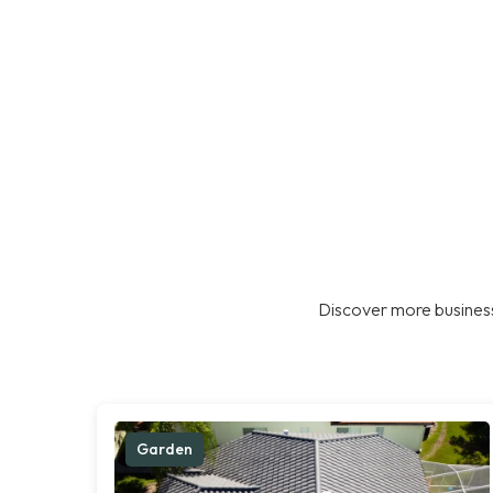
Discover more business
Garden