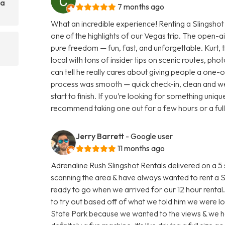
 a
7 months ago
What an incredible experience! Renting a Slingshot
one of the highlights of our Vegas trip. The open-a
pure freedom — fun, fast, and unforgettable. Kurt, 
local with tons of insider tips on scenic routes, pho
can tell he really cares about giving people a one-o
process was smooth — quick check-in, clean and we
start to finish. If you’re looking for something unique 
recommend taking one out for a few hours or a full 
Jerry Barrett
- Google user
11 months ago
Adrenaline Rush Slingshot Rentals delivered on a 
scanning the area & have always wanted to rent a S
ready to go when we arrived for our 12 hour rental. 
to try out based off of what we told him we were lo
State Park because we wanted to the views & we had