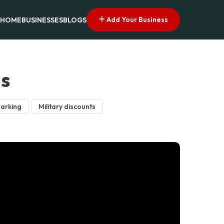
Add Your Business
HOME
BUSINESSES
BLOGS
as
parking
Military discounts