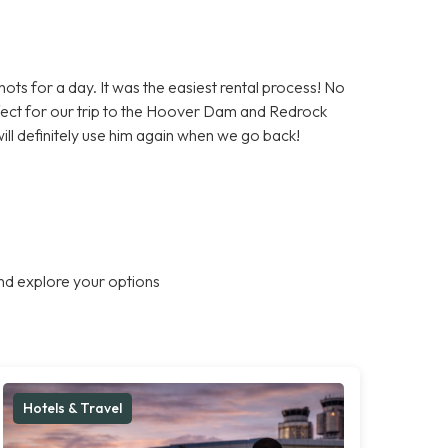
ts for a day. It was the easiest rental process! No
rfect for our trip to the Hoover Dam and Redrock
l definitely use him again when we go back!
nd explore your options
Hotels & Travel