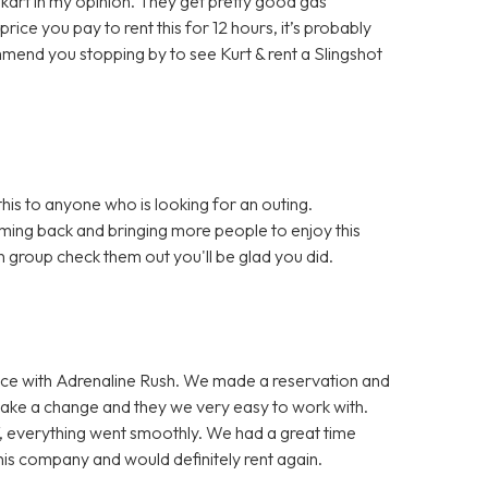
 go kart in my opinion. They get pretty good gas
rice you pay to rent this for 12 hours, it’s probably
mmend you stopping by to see Kurt & rent a Slingshot
is to anyone who is looking for an outing.
ming back and bringing more people to enjoy this
un group check them out you'll be glad you did.
ce with Adrenaline Rush. We made a reservation and
make a change and they we very easy to work with.
f, everything went smoothly. We had a great time
s company and would definitely rent again.