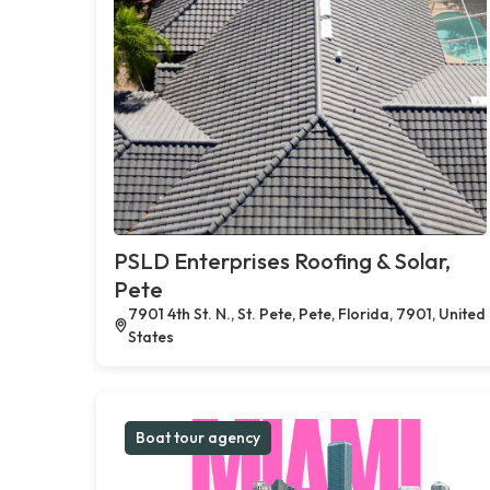
PSLD Enterprises Roofing & Solar,
Pete
7901 4th St. N., St. Pete, Pete, Florida, 7901, United
States
Boat tour agency