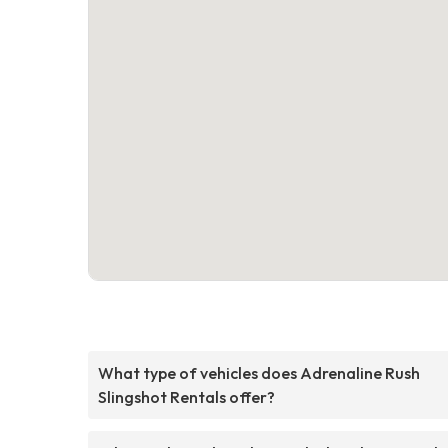
What type of vehicles does Adrenaline Rush
Slingshot Rentals offer?