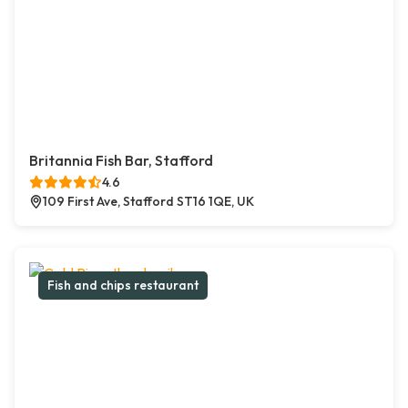
Britannia Fish Bar, Stafford
4.6
109 First Ave, Stafford ST16 1QE, UK
Fish and chips restaurant