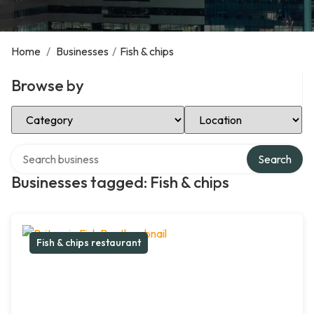
Home
/
Businesses
/
Fish & chips
Browse by
Select Category
Select Location
Search over directory
Search
Businesses tagged: Fish & chips
Fish & chips restaurant