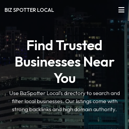
BIZ SPOTTER LOCAL
Find Trusted
Businesses Near
You
Use BizSpotter Local’s directory to search and
filter local businesses. Our listings come with
strong backlinks and high domain authority.