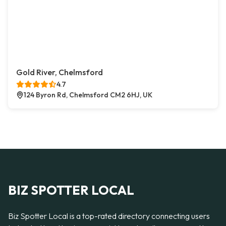
Gold River, Chelmsford
4.7
124 Byron Rd, Chelmsford CM2 6HJ, UK
BIZ SPOTTER LOCAL
Biz Spotter Local is a top-rated directory connecting users