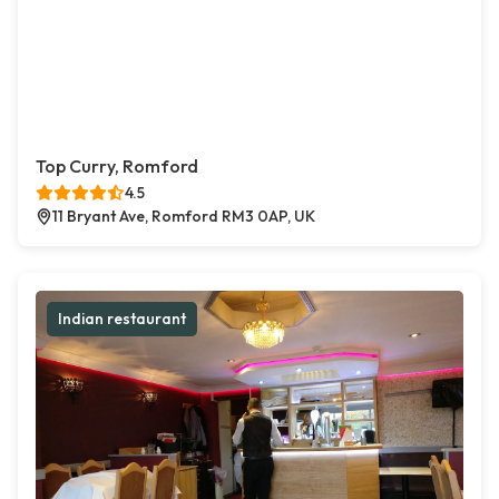
Top Curry, Romford
4.5
11 Bryant Ave, Romford RM3 0AP, UK
Indian restaurant