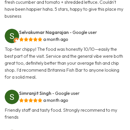
fresh cucumber and tomato + shredded lettuce. Couldn't
have been happier haha. 5 stars, happy to give this place my
business
Selvakumar Nagarajan
- Google user
a month ago
Top-tier chippy! The food was honestly 10/10—easily the
best part of the visit. Service and the general vibe were both
great too, definitely better than your average fish and chip
shop. I’d recommend Britannia Fish Bar to anyone looking
for a solid meal.
Simranjit Singh
- Google user
a month ago
Friendly staff and tasty food. Strongly recommend to my
friends