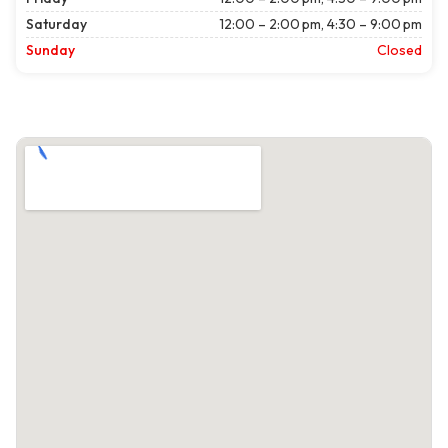
Saturday
12:00 – 2:00 pm, 4:30 – 9:00 pm
Sunday
Closed