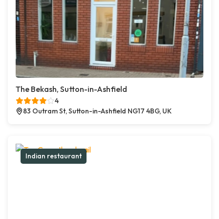
The Bekash, Sutton-in-Ashfield
4
83 Outram St, Sutton-in-Ashfield NG17 4BG, UK
Indian restaurant