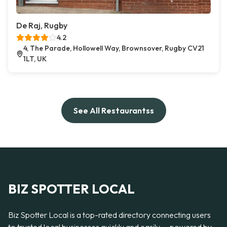
De Raj, Rugby
4.2
4, The Parade, Hollowell Way, Brownsover, Rugby CV21
1LT, UK
See All Restaurantss
BIZ SPOTTER LOCAL
Biz Spotter Local is a top-rated directory connecting users
to trusted local businesses quickly and easily — powered by