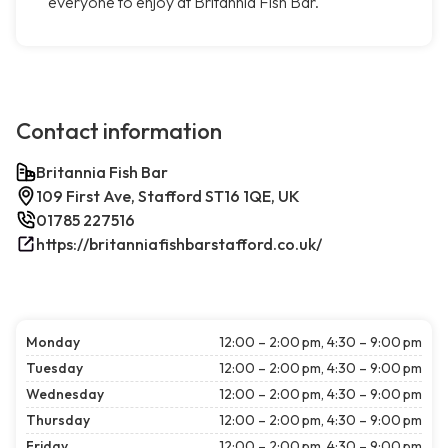
everyone to enjoy at Britannia Fish Bar.
Contact information
Britannia Fish Bar
109 First Ave, Stafford ST16 1QE, UK
01785 227516
https://britanniafishbarstafford.co.uk/
Monday
12:00 – 2:00 pm, 4:30 – 9:00 pm
Tuesday
12:00 – 2:00 pm, 4:30 – 9:00 pm
Wednesday
12:00 – 2:00 pm, 4:30 – 9:00 pm
Thursday
12:00 – 2:00 pm, 4:30 – 9:00 pm
Friday
12:00 – 2:00 pm, 4:30 – 9:00 pm