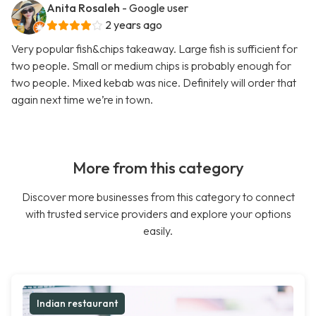
Anita Rosaleh
- Google user
2 years ago
Very popular fish&chips takeaway. Large fish is sufficient for
two people. Small or medium chips is probably enough for
two people. Mixed kebab was nice. Definitely will order that
again next time we’re in town.
More from this category
Discover more businesses from this category to connect
with trusted service providers and explore your options
easily.
Indian restaurant