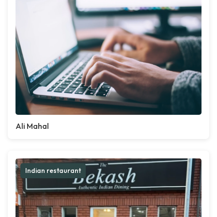
Ali Mahal
Indian restaurant