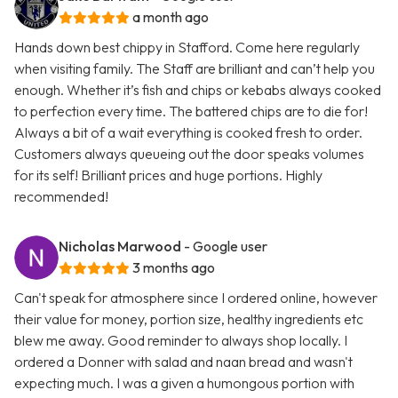
a month ago
Hands down best chippy in Stafford. Come here regularly
when visiting family. The Staff are brilliant and can’t help you
enough. Whether it’s fish and chips or kebabs always cooked
to perfection every time. The battered chips are to die for!
Always a bit of a wait everything is cooked fresh to order.
Customers always queueing out the door speaks volumes
for its self! Brilliant prices and huge portions. Highly
recommended!
Nicholas Marwood
- Google user
3 months ago
Can't speak for atmosphere since I ordered online, however
their value for money, portion size, healthy ingredients etc
blew me away. Good reminder to always shop locally. I
ordered a Donner with salad and naan bread and wasn't
expecting much. I was a given a humongous portion with