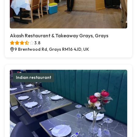
Akash Restaurant & Takeaway Grays, Grays
3.8
9 Brentwood Rd, Grays RM16 4JD, UK
Indian restaurant