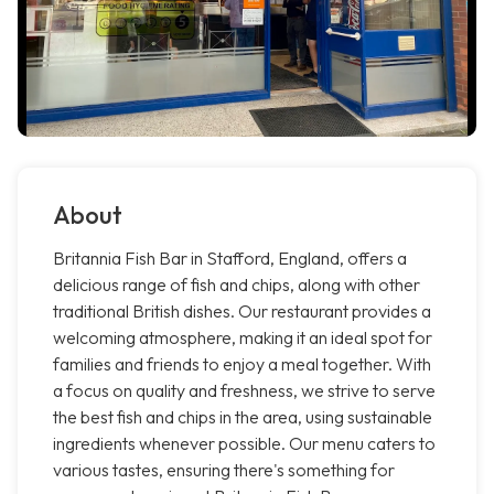
About
Britannia Fish Bar in Stafford, England, offers a
delicious range of fish and chips, along with other
traditional British dishes. Our restaurant provides a
welcoming atmosphere, making it an ideal spot for
families and friends to enjoy a meal together. With
a focus on quality and freshness, we strive to serve
the best fish and chips in the area, using sustainable
ingredients whenever possible. Our menu caters to
various tastes, ensuring there's something for