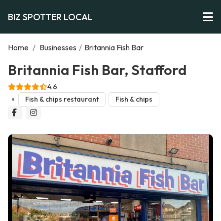
BIZ SPOTTER LOCAL
Home
/
Businesses
/
Britannia Fish Bar
Britannia Fish Bar, Stafford
4.6
Fish & chips restaurant
Fish & chips