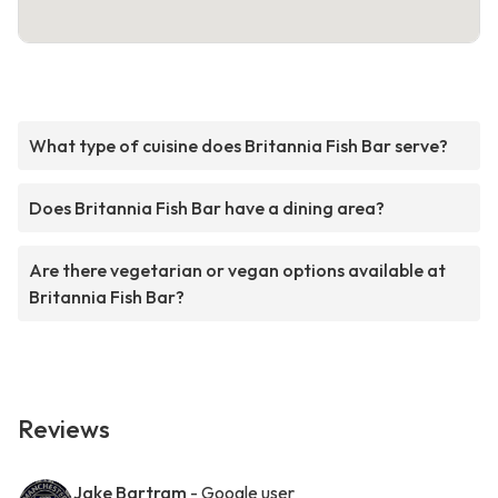
What type of cuisine does Britannia Fish Bar serve?
Does Britannia Fish Bar have a dining area?
Are there vegetarian or vegan options available at
Britannia Fish Bar?
Reviews
Jake Bartram
- Google user