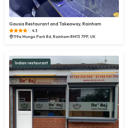
Gausia Restaurant and Takeaway, Rainham
4.3
119a Mungo Park Rd, Rainham RM13 7PP, UK
Indian restaurant