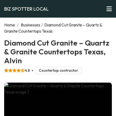
BIZ SPOTTER LOCAL
Home
/
Businesses
/
Diamond Cut Granite – Quartz &
Granite Countertops Texas
Diamond Cut Granite – Quartz
& Granite Countertops Texas,
Alvin
4.8
Countertop contractor