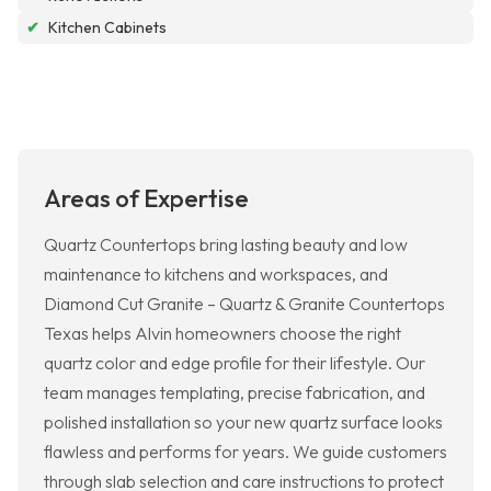
✔
Kitchen Cabinets
Areas of Expertise
Quartz Countertops bring lasting beauty and low
maintenance to kitchens and workspaces, and
Diamond Cut Granite – Quartz & Granite Countertops
Texas helps Alvin homeowners choose the right
quartz color and edge profile for their lifestyle. Our
team manages templating, precise fabrication, and
polished installation so your new quartz surface looks
flawless and performs for years. We guide customers
through slab selection and care instructions to protect