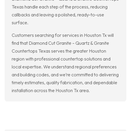
Texas handle each step of the process, reducing
callbacks and leaving a polished, ready-to-use
surface.
Customers searching for services in Houston Tx will
find that Diamond Cut Granite – Quartz & Granite
Countertops Texas serves the greater Houston
region with professional countertop solutions and
local expertise. We understand regional preferences
and building codes, and we’re committed to delivering
timely estimates, quality fabrication, and dependable
installation across the Houston Tx area.