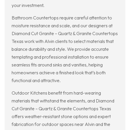
your investment.
Bathroom Countertops require careful attention to
moisture resistance and scale, and our designers at
Diamond Cut Granite – Quartz & Granite Countertops
Texas work with Alvin clients to select materials that
balance durability and style. We provide accurate
templating and professional installation to ensure
seamless fits around sinks and vanities, helping
homeowners achieve a finished look that’s both
functional and attractive.
Outdoor Kitchens benefit from hard-wearing
materials that withstand the elements, and Diamond
Cut Granite – Quartz & Granite Countertops Texas
offers weather-resistant stone options and expert
fabrication for outdoor spaces near Alvin and the