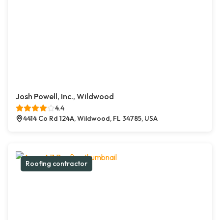
Josh Powell, Inc., Wildwood
4.4
4414 Co Rd 124A, Wildwood, FL 34785, USA
Roofing contractor