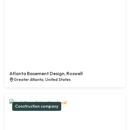
Atlanta Basement Design, Roswell
Greater Atlanta, United States
Construction company