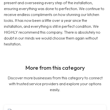
present and overseeing every step of the installation,
ensuring everything was done to perfection. We continue to
receive endless compliments on how stunning our kitchen
looks. It has now been a little over a year since the
installation, and everything is still in perfect condition. We
HIGHLY recommend this company. There is absolutely no
doubt in our minds we would choose them again without
hesitation.
More from this category
Discover more businesses from this category to connect
with trusted service providers and explore your options
easily.