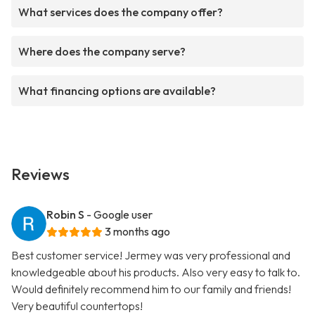
What services does the company offer?
Where does the company serve?
What financing options are available?
Reviews
Robin S
- Google user
3 months ago
Best customer service! Jermey was very professional and
knowledgeable about his products. Also very easy to talk to.
Would definitely recommend him to our family and friends!
Very beautiful countertops!