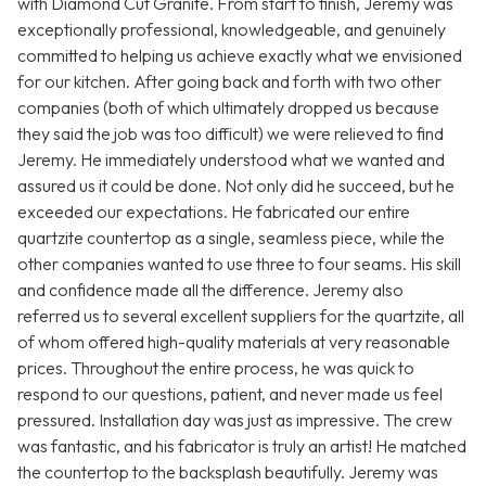
with Diamond Cut Granite. From start to finish, Jeremy was
exceptionally professional, knowledgeable, and genuinely
committed to helping us achieve exactly what we envisioned
for our kitchen. After going back and forth with two other
companies (both of which ultimately dropped us because
they said the job was too difficult) we were relieved to find
Jeremy. He immediately understood what we wanted and
assured us it could be done. Not only did he succeed, but he
exceeded our expectations. He fabricated our entire
quartzite countertop as a single, seamless piece, while the
other companies wanted to use three to four seams. His skill
and confidence made all the difference. Jeremy also
referred us to several excellent suppliers for the quartzite, all
of whom offered high-quality materials at very reasonable
prices. Throughout the entire process, he was quick to
respond to our questions, patient, and never made us feel
pressured. Installation day was just as impressive. The crew
was fantastic, and his fabricator is truly an artist! He matched
the countertop to the backsplash beautifully. Jeremy was