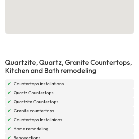
Quartzite, Quartz, Granite Countertops,
Kitchen and Bath remodeling
✔
Countertops installations
✔
Quartz Countertops
✔
Quartzite Countertops
✔
Granite countertops
✔
Countertops Installaions
✔
Home remodeling
✔
Renovactions