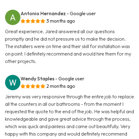
Antonio Hernandez
- Google user
3 months ago
Great experience. Jared answered all our questions
promptly and he did not pressure us to make the decision.
The installers were on time and their skill for installation was
on point. I definitely recommend and would hire them for my
other projects.
Wendy Staples
- Google user
2 months ago
Jeremy was very responsive through the entire job to replace
all the counters in all our bathrooms - from the moment I
requested the quote to the end of the job. He was helpful and
knowledgeable and gave great advice through the process,
which was quick and painless and came out beautifully. Very
happy with this company and would definitely recommend