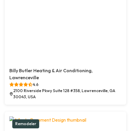
Billy Butler Heating & Air Conditioning,
Lawrenceville
4.6
2100 Riverside Pkwy Suite 128 #358, Lawrenceville, GA
30043, USA
Remodeler