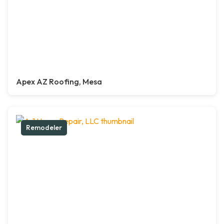
Apex AZ Roofing, Mesa
Remodeler