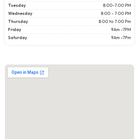
Tuesday
8:00-7:00 PM
Wednesday
8:00 - 7:00 PM
Thursday
8:00 to 7:00 Pm
Friday
9Am -7PM
Saturday
9Am -7Pm