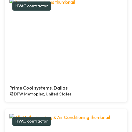
HVAC contractor
Prime Cool systems, Dallas
DFW Metroplex, United States
HVAC contractor