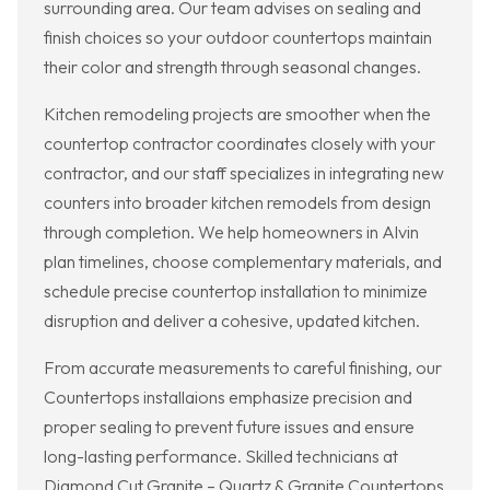
surrounding area. Our team advises on sealing and
finish choices so your outdoor countertops maintain
their color and strength through seasonal changes.
Kitchen remodeling projects are smoother when the
countertop contractor coordinates closely with your
contractor, and our staff specializes in integrating new
counters into broader kitchen remodels from design
through completion. We help homeowners in Alvin
plan timelines, choose complementary materials, and
schedule precise countertop installation to minimize
disruption and deliver a cohesive, updated kitchen.
From accurate measurements to careful finishing, our
Countertops installaions emphasize precision and
proper sealing to prevent future issues and ensure
long-lasting performance. Skilled technicians at
Diamond Cut Granite – Quartz & Granite Countertops