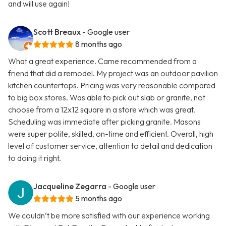
and will use again!
Scott Breaux
- Google user
8 months ago
What a great experience. Came recommended from a
friend that did a remodel. My project was an outdoor pavilion
kitchen countertops. Pricing was very reasonable compared
to big box stores. Was able to pick out slab or granite, not
choose from a 12x12 square in a store which was great.
Scheduling was immediate after picking granite. Masons
were super polite, skilled, on-time and efficient. Overall, high
level of customer service, attention to detail and dedication
to doing it right.
Jacqueline Zegarra
- Google user
5 months ago
We couldn’t be more satisfied with our experience working