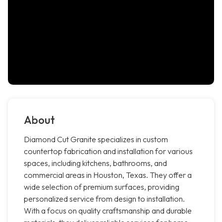
About
Diamond Cut Granite specializes in custom
countertop fabrication and installation for various
spaces, including kitchens, bathrooms, and
commercial areas in Houston, Texas. They offer a
wide selection of premium surfaces, providing
personalized service from design to installation.
With a focus on quality craftsmanship and durable