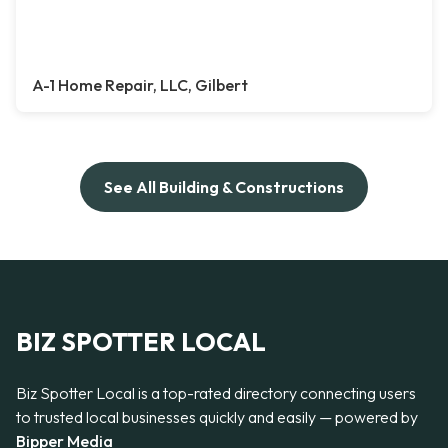
A-1 Home Repair, LLC, Gilbert
See All Building & Constructions
BIZ SPOTTER LOCAL
Biz Spotter Local is a top-rated directory connecting users
to trusted local businesses quickly and easily — powered by
Bipper Media