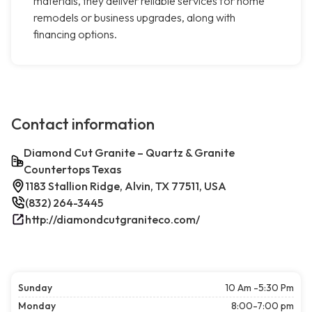
materials, they deliver reliable services for home
remodels or business upgrades, along with
financing options.
Contact information
Diamond Cut Granite – Quartz & Granite
Countertops Texas
1183 Stallion Ridge, Alvin, TX 77511, USA
(832) 264-3445
http://diamondcutgraniteco.com/
Sunday
10 Am -5:30 Pm
Monday
8:00-7:00 pm