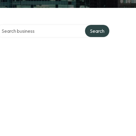
earch over directory
Search