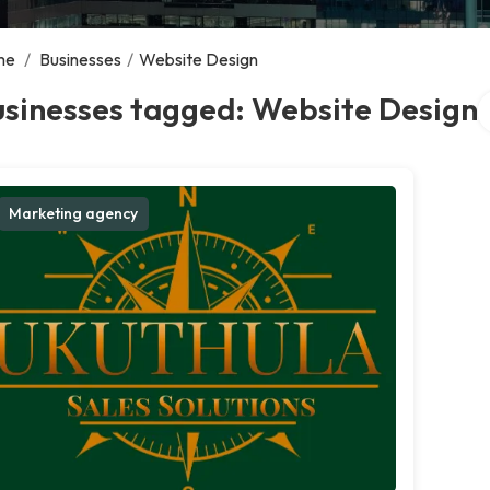
me
/
Businesses
/
Website Design
S
usinesses tagged: Website Design
Marketing agency