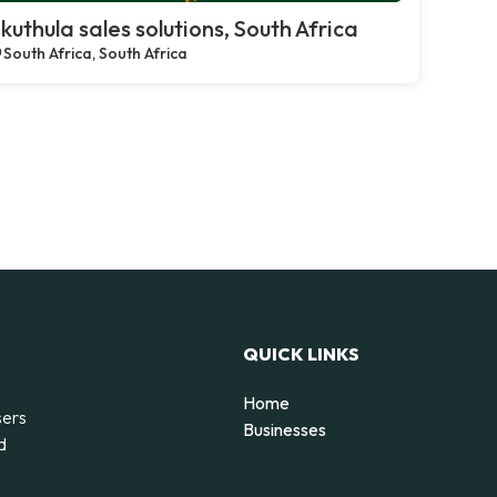
kuthula sales solutions, South Africa
South Africa, South Africa
QUICK LINKS
Home
sers
Businesses
d