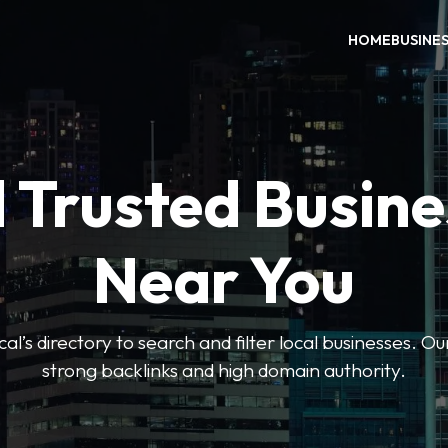
HOME
BUSINE
 Trusted Busin
Near You
l’s directory to search and filter local businesses. Ou
strong backlinks and high domain authority.