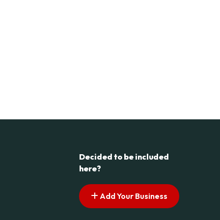
Decided to be included
here?
Add Your Business