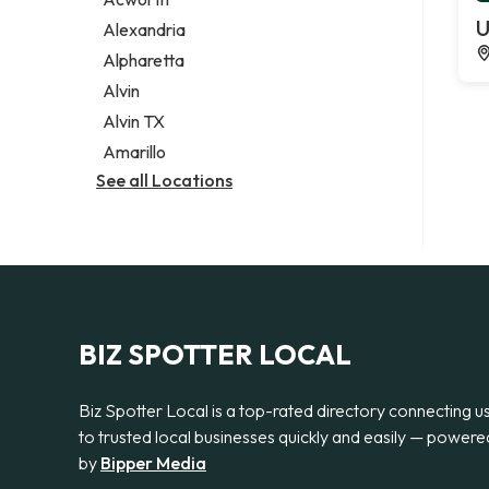
Legal services
U
Alexandria
Notary public
Alpharetta
Personal injury attorney
Alvin
Alvin TX
Amarillo
See all Locations
BIZ SPOTTER LOCAL
Biz Spotter Local is a top-rated directory connecting u
to trusted local businesses quickly and easily — powere
by
Bipper Media