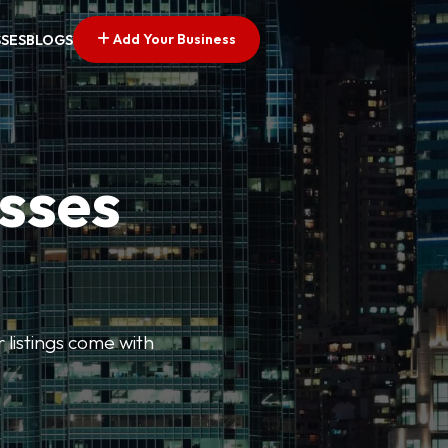
Add Your Business
SSES
BLOGS
esses
r listings come with