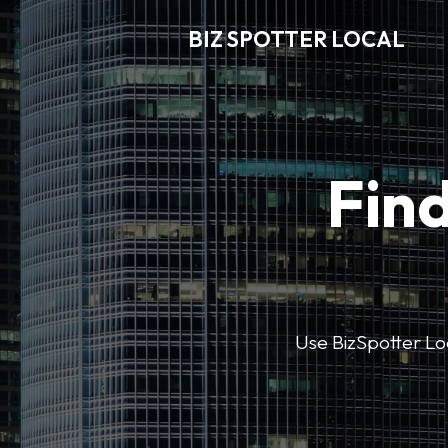
BIZ SPOTTER LOCAL
Find
Use BizSpotter Loca