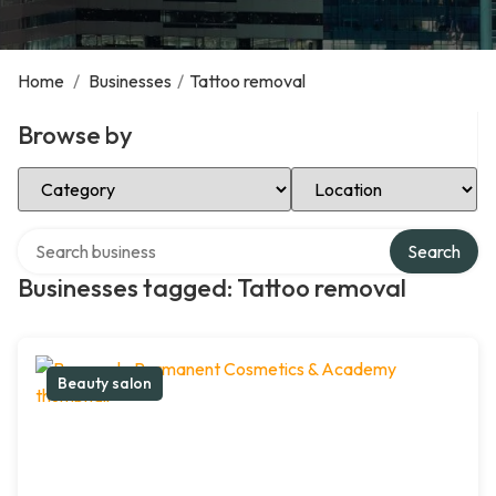
Home
/
Businesses
/
Tattoo removal
Browse by
Select Category
Select Location
Search over directory
Search
Businesses tagged: Tattoo removal
Beauty salon