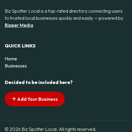
Biz Spotter Local is a top-rated directory connecting users
to trusted local businesses quickly and easily — powered by
Bipper Media
QUICK LINKS
Home
Businesses
Decided to be included here?
Add Your Business
© 2026 Biz Spotter Local. All rights reserved.