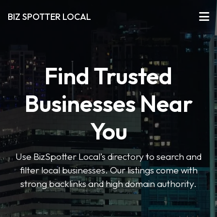
BIZ SPOTTER LOCAL
Find Trusted
Businesses Near
You
Use BizSpotter Local’s directory to search and
filter local businesses. Our listings come with
strong backlinks and high domain authority.