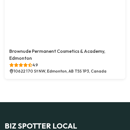
Brownude Permanent Cosmetics & Academy,
Edmonton
4.9
10622 170 St NW, Edmonton, AB T5S 1P3, Canada
BIZ SPOTTER LOCAL