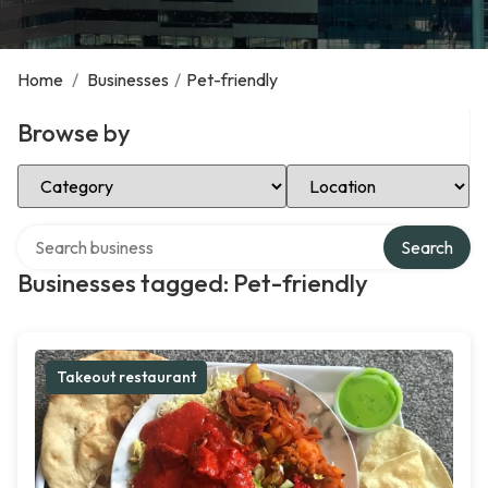
Home
/
Businesses
/
Pet-friendly
Browse by
Select Category
Select Location
Search over directory
Search
Businesses tagged: Pet-friendly
Takeout restaurant