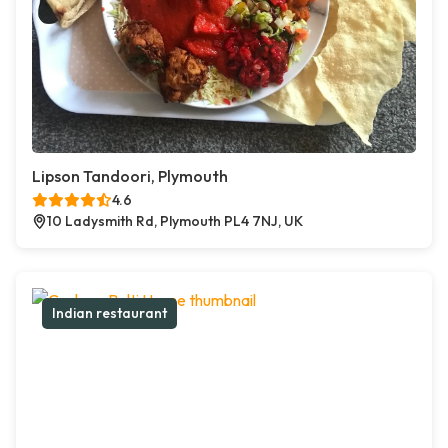
Lipson Tandoori, Plymouth
4.6
10 Ladysmith Rd, Plymouth PL4 7NJ, UK
Indian restaurant