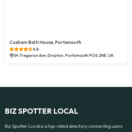
Cosham Balti House, Portsmouth
4.8
54 Tregaron Ave, Drayton, Portsmouth PO6 2NE, UK
BIZ SPOTTER LOCAL
Biz Spotter Local is a top-rated directory connecting users