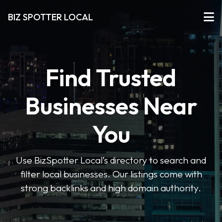
BIZ SPOTTER LOCAL
Find Trusted
Businesses Near
You
Use BizSpotter Local’s directory to search and
filter local businesses. Our listings come with
strong backlinks and high domain authority.