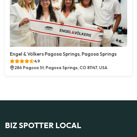
Engel & Völkers Pagosa Springs, Pagosa Springs
4.9
286 Pagosa St, Pagosa Springs, CO 81147, USA
BIZ SPOTTER LOCAL