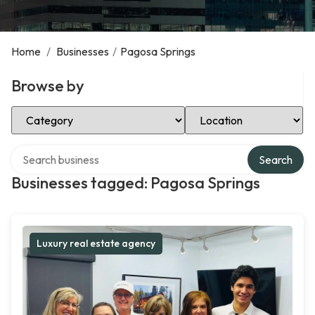
Home
/
Businesses
/
Pagosa Springs
Browse by
Select Category
Select Location
Search over directory
Search
Businesses tagged: Pagosa Springs
Luxury real estate agency