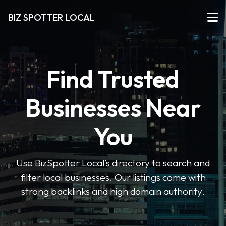
BIZ SPOTTER LOCAL
Find Trusted
Businesses Near
You
Use BizSpotter Local’s directory to search and
filter local businesses. Our listings come with
strong backlinks and high domain authority.