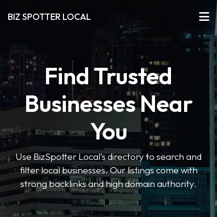
BIZ SPOTTER LOCAL
Find Trusted
Businesses Near
You
Use BizSpotter Local’s directory to search and
filter local businesses. Our listings come with
strong backlinks and high domain authority.