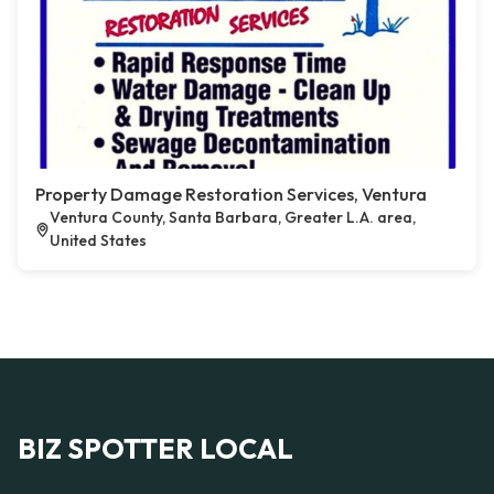
Property Damage Restoration Services, Ventura
Ventura County, Santa Barbara, Greater L.A. area,
United States
BIZ SPOTTER LOCAL