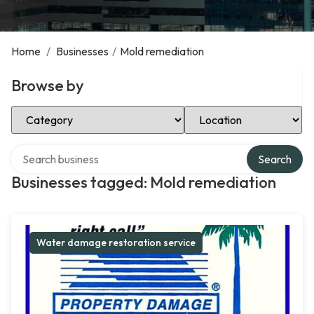
Home
/
Businesses
/
Mold remediation
Browse by
Select Category
Select Location
Search over directory
Search
Businesses tagged: Mold remediation
Water damage restoration service