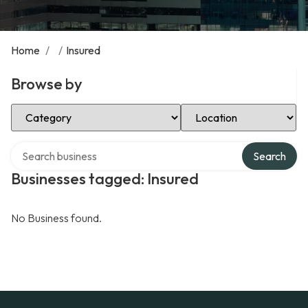
Home
/
/
Insured
Browse by
Select Category
Select Location
Search over directory
Search
Businesses tagged: Insured
No Business found.