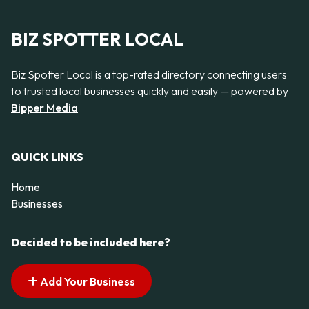
BIZ SPOTTER LOCAL
Biz Spotter Local is a top-rated directory connecting users
to trusted local businesses quickly and easily — powered by
Bipper Media
QUICK LINKS
Home
Businesses
Decided to be included here?
Add Your Business