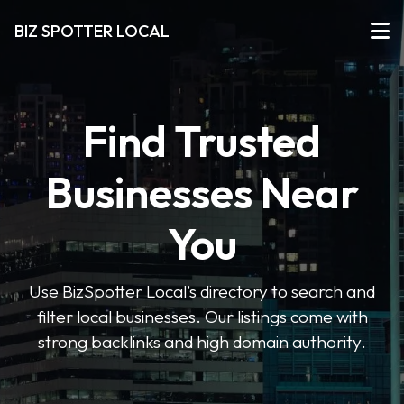
BIZ SPOTTER LOCAL
Find Trusted
Businesses Near
You
Use BizSpotter Local’s directory to search and
filter local businesses. Our listings come with
strong backlinks and high domain authority.