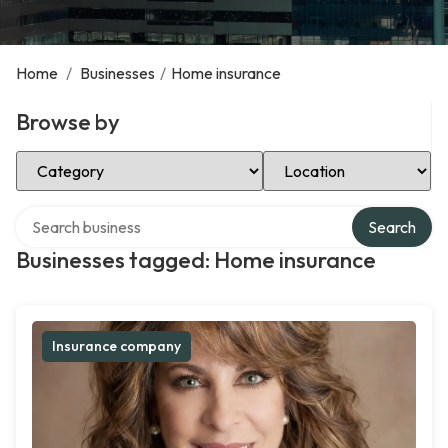
Home
/
Businesses
/
Home insurance
Browse by
Select Category
Select Location
Search over directory
Search
Businesses tagged: Home insurance
Insurance company