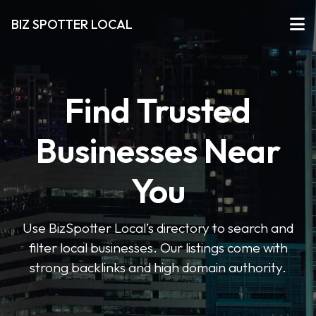
BIZ SPOTTER LOCAL
Find Trusted
Businesses Near
You
Use BizSpotter Local’s directory to search and
filter local businesses. Our listings come with
strong backlinks and high domain authority.