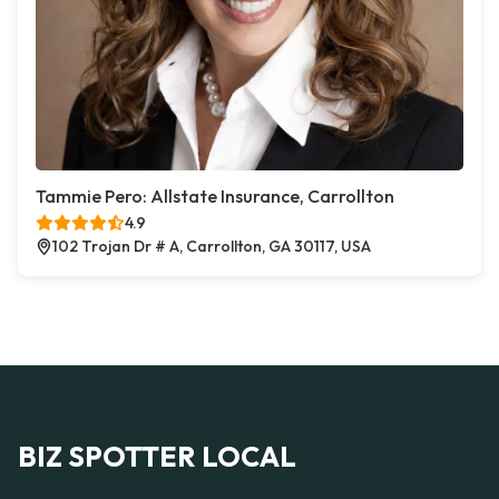
Tammie Pero: Allstate Insurance, Carrollton
4.9
102 Trojan Dr # A, Carrollton, GA 30117, USA
BIZ SPOTTER LOCAL