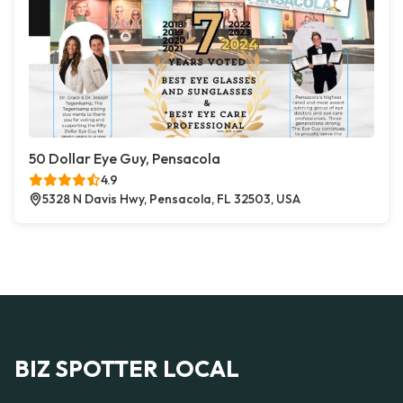
50 Dollar Eye Guy, Pensacola
4.9
5328 N Davis Hwy, Pensacola, FL 32503, USA
BIZ SPOTTER LOCAL