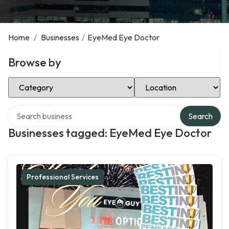
Home
/
Businesses
/
EyeMed Eye Doctor
Browse by
Select Category
Select Location
Search over directory
Search
Businesses tagged: EyeMed Eye Doctor
Professional Services