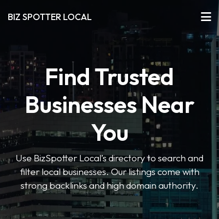
BIZ SPOTTER LOCAL
Find Trusted
Businesses Near
You
Use BizSpotter Local’s directory to search and
filter local businesses. Our listings come with
strong backlinks and high domain authority.