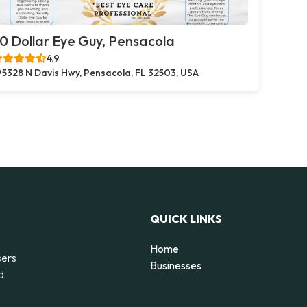
0 Dollar Eye Guy, Pensacola
4.9
5328 N Davis Hwy, Pensacola, FL 32503, USA
QUICK LINKS
Home
sers
Businesses
d