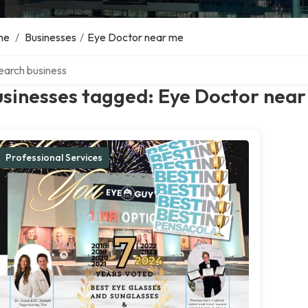
me
/
Businesses
/
Eye Doctor near me
ch over directory
usinesses tagged: Eye Doctor nea
Professional Services