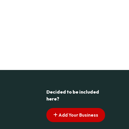
Decided to be included
here?
Add Your Business