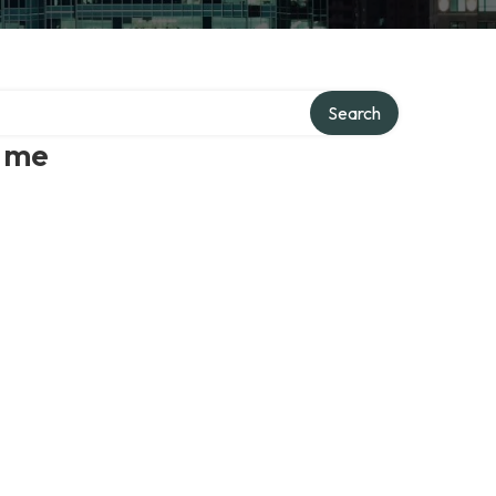
Search
r me