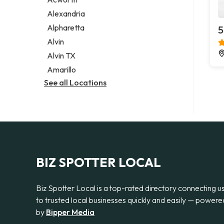
Legal services
Alexandria
Notary public
Alpharetta
5
Personal injury attorney
Alvin
Alvin TX
Amarillo
See all Locations
BIZ SPOTTER LOCAL
Biz Spotter Local is a top-rated directory connecting u
to trusted local businesses quickly and easily — powere
by
Bipper Media