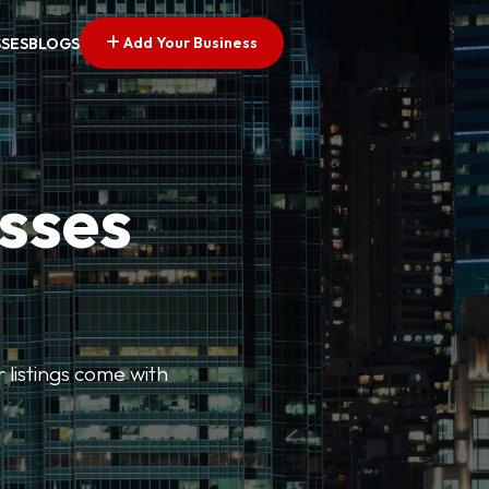
Add Your Business
SSES
BLOGS
esses
r listings come with