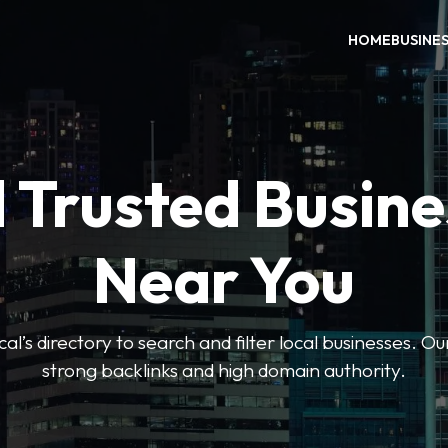
HOME
BUSINE
 Trusted Busin
Near You
l’s directory to search and filter local businesses. Ou
strong backlinks and high domain authority.