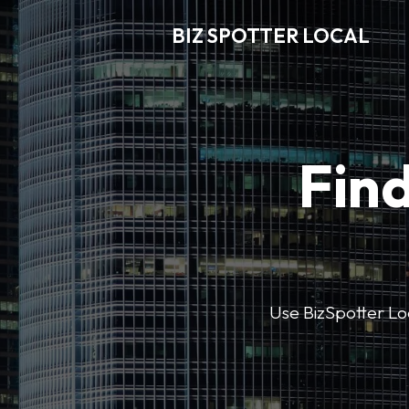
BIZ SPOTTER LOCAL
Find
Use BizSpotter Loca