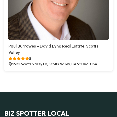
Paul Burrowes – David Lyng Real Estate, Scotts
Valley
5
5522 Scotts Valley Dr, Scotts Valley, CA 95066, USA
BIZ SPOTTER LOCAL