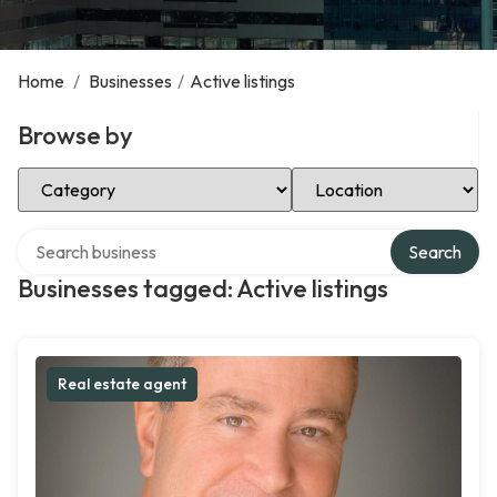
Home
/
Businesses
/
Active listings
Browse by
Select Category
Select Location
Search over directory
Search
Businesses tagged: Active listings
Real estate agent