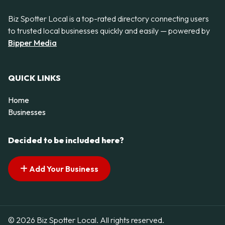
Biz Spotter Local is a top-rated directory connecting users
to trusted local businesses quickly and easily — powered by
Bipper Media
QUICK LINKS
Home
Businesses
Decided to be included here?
Add Your Business
© 2026 Biz Spotter Local. All rights reserved.