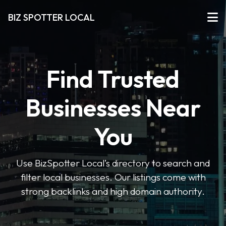
BIZ SPOTTER LOCAL
Find Trusted
Businesses Near
You
Use BizSpotter Local’s directory to search and
filter local businesses. Our listings come with
strong backlinks and high domain authority.