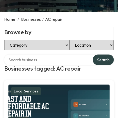
Home
/
Businesses
/
AC repair
Browse by
Select Category
Select Location
Search over directory
Search
Businesses tagged: AC repair
Local Services