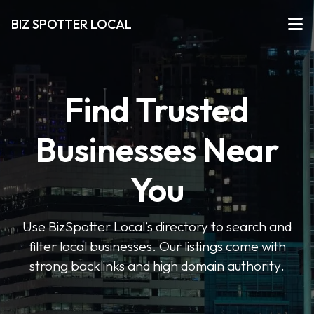
BIZ SPOTTER LOCAL
Find Trusted
Businesses Near
You
Use BizSpotter Local’s directory to search and
filter local businesses. Our listings come with
strong backlinks and high domain authority.