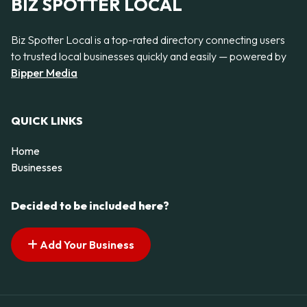
BIZ SPOTTER LOCAL
Biz Spotter Local is a top-rated directory connecting users
to trusted local businesses quickly and easily — powered by
Bipper Media
QUICK LINKS
Home
Businesses
Decided to be included here?
Add Your Business