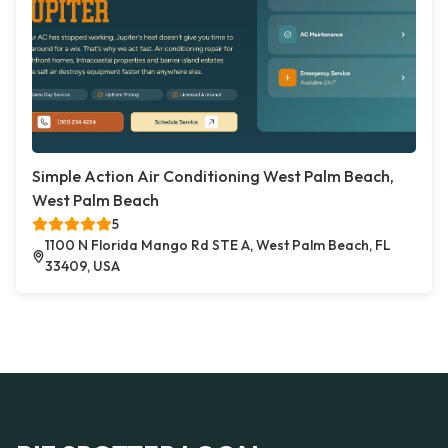
Simple Action Air Conditioning West Palm Beach,
West Palm Beach
5
1100 N Florida Mango Rd STE A, West Palm Beach, FL
33409, USA