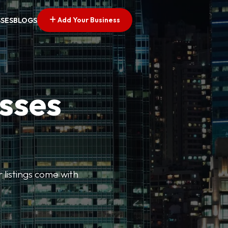
Add Your Business
SSES
BLOGS
esses
r listings come with