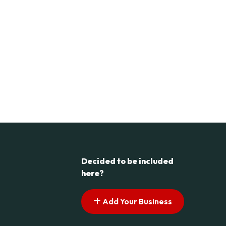
Decided to be included
here?
Add Your Business