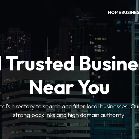
HOME
BUSINE
 Trusted Busin
Near You
l’s directory to search and filter local businesses. Ou
strong backlinks and high domain authority.