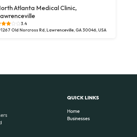
orth Atlanta Medical Clinic,
awrenceville
3.4
1267 Old Norcross Rd, Lawrenceville, GA 30046, USA
QUICK LINKS
Home
sers
Businesses
d