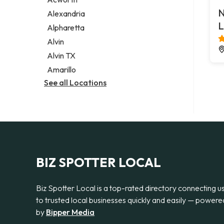
Legal services
N
Alexandria
Notary public
L
Alpharetta
Personal injury attorney
Alvin
Alvin TX
Amarillo
See all Locations
BIZ SPOTTER LOCAL
Biz Spotter Local is a top-rated directory connecting u
to trusted local businesses quickly and easily — powere
by
Bipper Media