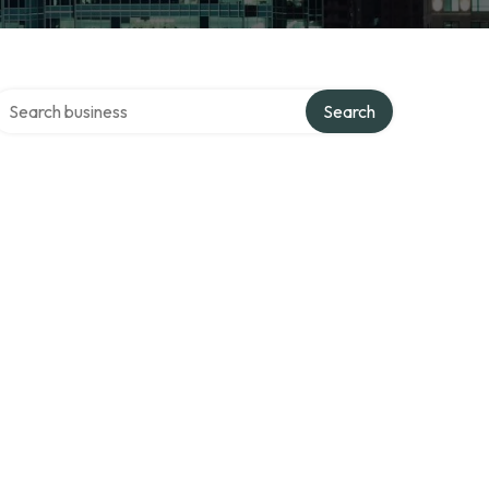
earch over directory
Search