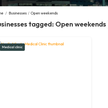
me
/
Businesses
/
Open weekends
S
usinesses tagged: Open weekends
Medical clinic