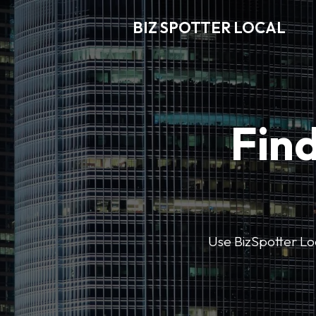
BIZ SPOTTER LOCAL
Find
Use BizSpotter Loca