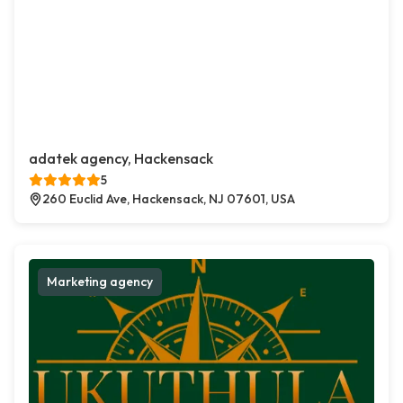
adatek agency, Hackensack
5
260 Euclid Ave, Hackensack, NJ 07601, USA
Marketing agency