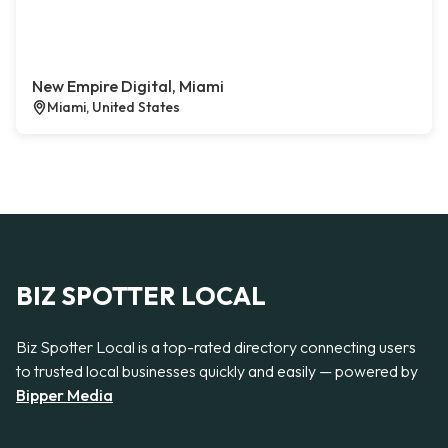
New Empire Digital, Miami
Miami, United States
BIZ SPOTTER LOCAL
Biz Spotter Local is a top-rated directory connecting users
to trusted local businesses quickly and easily — powered by
Bipper Media