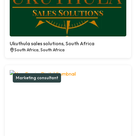
Ukuthula sales solutions, South Africa
South Africa, South Africa
Marketing consultant