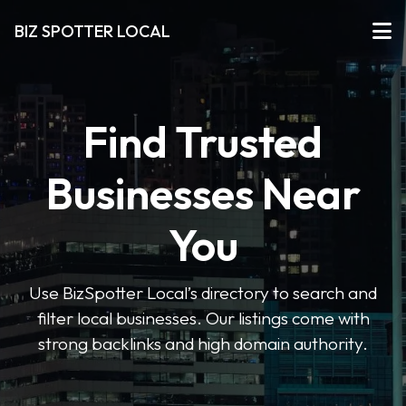
BIZ SPOTTER LOCAL
Find Trusted
Businesses Near
You
Use BizSpotter Local’s directory to search and
filter local businesses. Our listings come with
strong backlinks and high domain authority.