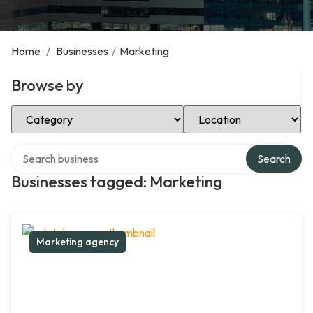
Home
/
Businesses
/
Marketing
Browse by
Select Category
Select Location
Search over directory
Search
Businesses tagged: Marketing
Marketing agency