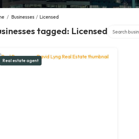
me
/
Businesses
/
Licensed
Search over di
sinesses tagged: Licensed
Real estate agent