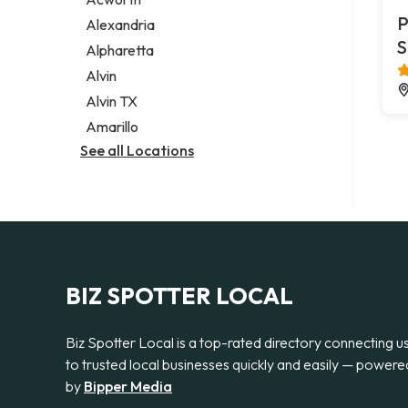
Legal services
P
Alexandria
Notary public
S
Alpharetta
Personal injury attorney
Alvin
Alvin TX
Amarillo
See all Locations
BIZ SPOTTER LOCAL
Biz Spotter Local is a top-rated directory connecting u
to trusted local businesses quickly and easily — powere
by
Bipper Media