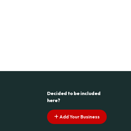
Decided to be included
here?
Add Your Business