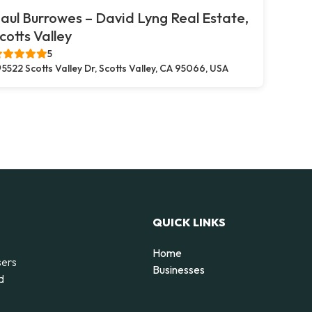
aul Burrowes – David Lyng Real Estate,
cotts Valley
5
5522 Scotts Valley Dr, Scotts Valley, CA 95066, USA
QUICK LINKS
Home
sers
Businesses
d