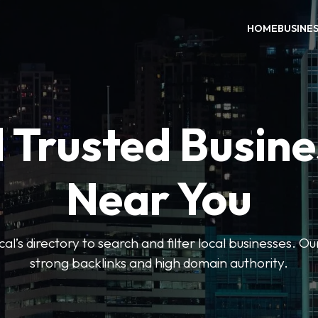
HOME
BUSINE
 Trusted Busin
Near You
l’s directory to search and filter local businesses. Ou
strong backlinks and high domain authority.