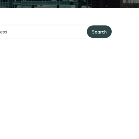
rectory
Search