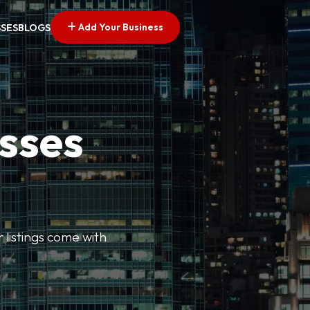
Add Your Business
SSES
BLOGS
esses
r listings come with