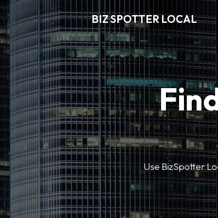
BIZ SPOTTER LOCAL
Find
Use BizSpotter Loca