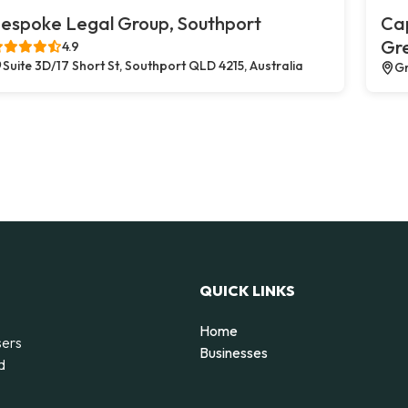
espoke Legal Group, Southport
Cap
Gr
4.9
Suite 3D/17 Short St, Southport QLD 4215, Australia
Gr
QUICK LINKS
Home
sers
Businesses
d