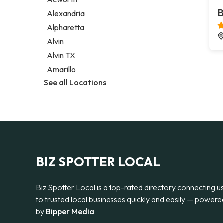
Legal services
B
Alexandria
Notary public
Alpharetta
Personal injury attorney
Alvin
Alvin TX
Amarillo
See all Locations
BIZ SPOTTER LOCAL
Biz Spotter Local is a top-rated directory connecting u
to trusted local businesses quickly and easily — powere
by
Bipper Media