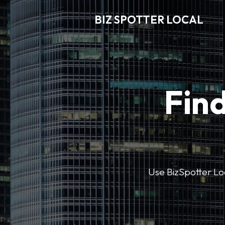
BIZ SPOTTER LOCAL
Find
Use BizSpotter Loca