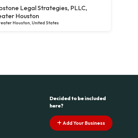
stone Legal Strategies, PLLC,
eater Houston
eater Houston, United States
Decided to be included
here?
Add Your Business