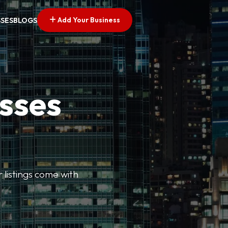
Add Your Business
SSES
BLOGS
esses
r listings come with