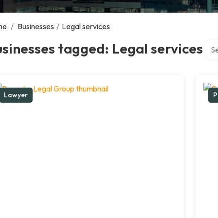
me
/
Businesses
/
Legal services
Sear
sinesses tagged: Legal services
Lawyer
P