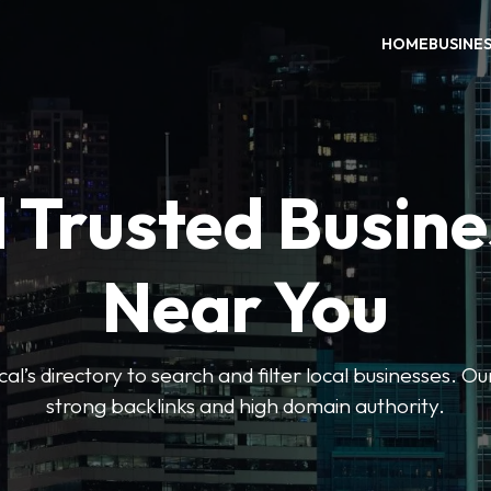
HOME
BUSINE
 Trusted Busin
Near You
l’s directory to search and filter local businesses. Ou
strong backlinks and high domain authority.