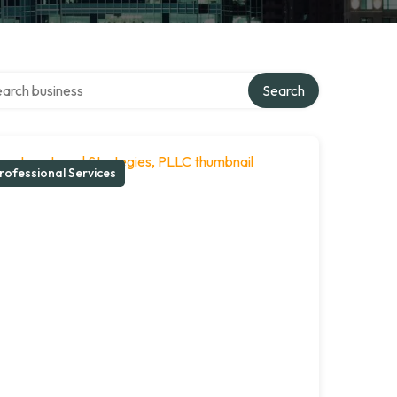
ch over directory
Search
rofessional Services