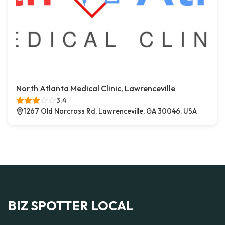
North Atlanta Medical Clinic, Lawrenceville
3.4
1267 Old Norcross Rd, Lawrenceville, GA 30046, USA
BIZ SPOTTER LOCAL