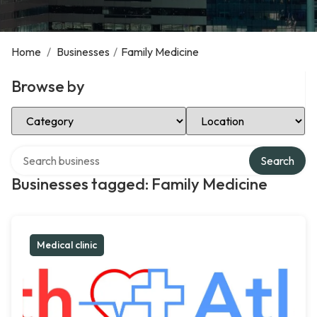
Home
/
Businesses
/
Family Medicine
Browse by
Select Category
Select Location
Search over directory
Search
Businesses tagged: Family Medicine
Medical clinic