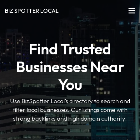
BIZ SPOTTER LOCAL
Find Trusted
Businesses Near
You
Use BizSpotter Local’s directory to search and
filter local businesses. Our listings come with
strong backlinks and high domain authority.