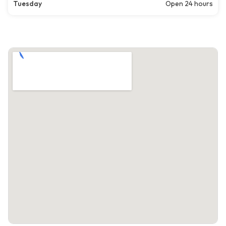
Tuesday
Open 24 hours