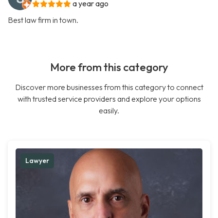
a year ago
Best law firm in town.
More from this category
Discover more businesses from this category to connect
with trusted service providers and explore your options
easily.
Lawyer