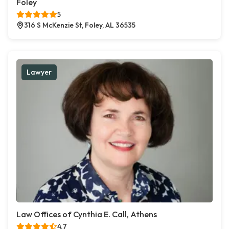
Foley
5
316 S McKenzie St, Foley, AL 36535
Lawyer
Law Offices of Cynthia E. Call, Athens
4.7