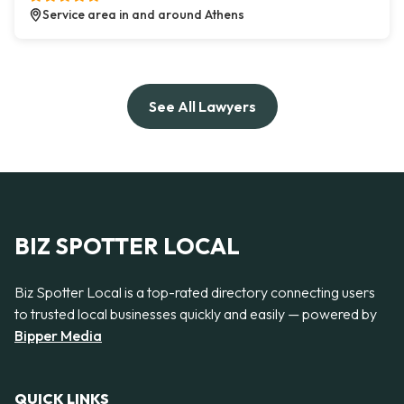
Service area in and around Athens
See All Lawyers
BIZ SPOTTER LOCAL
Biz Spotter Local is a top-rated directory connecting users
to trusted local businesses quickly and easily — powered by
Bipper Media
QUICK LINKS