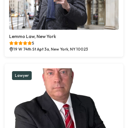
Lemmo Law, New York
5
19 W 74th St Apt 3a, New York, NY 10023
Lawyer