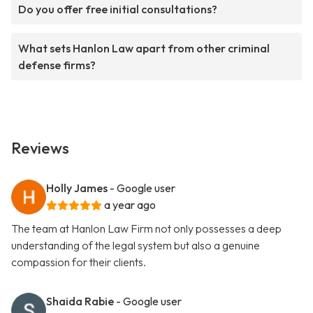
Do you offer free initial consultations?
What sets Hanlon Law apart from other criminal
defense firms?
Reviews
Holly James
- Google user
a year ago
The team at Hanlon Law Firm not only possesses a deep
understanding of the legal system but also a genuine
compassion for their clients.
Shaida Rabie
- Google user