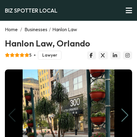
BIZ SPOTTER LOCAL
Home
/
Businesses
/
Hanlon Law
Hanlon Law, Orlando
5
Lawyer