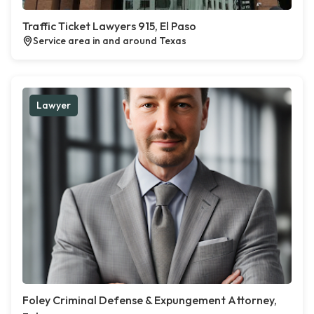
Traffic Ticket Lawyers 915, El Paso
Service area in and around Texas
Lawyer
Foley Criminal Defense & Expungement Attorney,