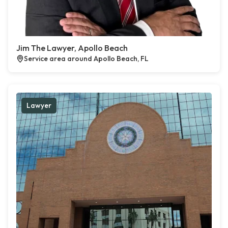
Jim The Lawyer, Apollo Beach
Service area around Apollo Beach, FL
Lawyer