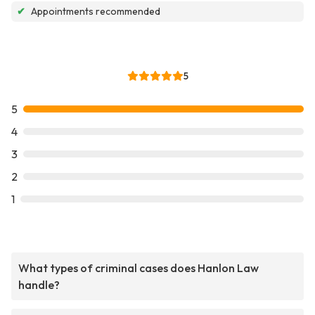
✔
Appointments recommended
5
5
4
3
2
1
What types of criminal cases does Hanlon Law
handle?