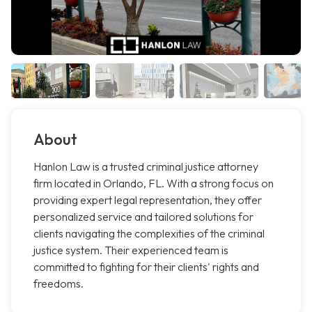
About
Hanlon Law is a trusted criminal justice attorney
firm located in Orlando, FL. With a strong focus on
providing expert legal representation, they offer
personalized service and tailored solutions for
clients navigating the complexities of the criminal
justice system. Their experienced team is
committed to fighting for their clients' rights and
freedoms.