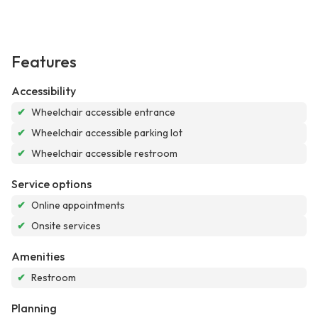
Features
Accessibility
✔
Wheelchair accessible entrance
✔
Wheelchair accessible parking lot
✔
Wheelchair accessible restroom
Service options
✔
Online appointments
✔
Onsite services
Amenities
✔
Restroom
Planning