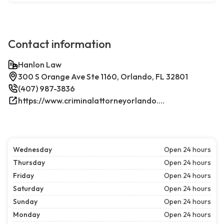
Contact information
Hanlon Law
300 S Orange Ave Ste 1160, Orlando, FL 32801
(407) 987-3836
https://www.criminalattorneyorlando.net/
Wednesday
Open 24 hours
Thursday
Open 24 hours
Friday
Open 24 hours
Saturday
Open 24 hours
Sunday
Open 24 hours
Monday
Open 24 hours