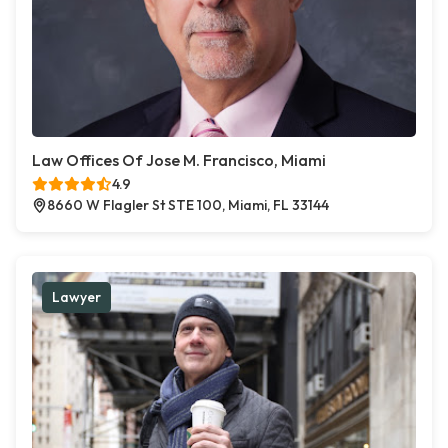
Law Offices Of Jose M. Francisco, Miami
4.9
8660 W Flagler St STE 100, Miami, FL 33144
Lawyer