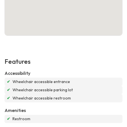
Features
Accessibility
✔
Wheelchair accessible entrance
✔
Wheelchair accessible parking lot
✔
Wheelchair accessible restroom
Amenities
✔
Restroom