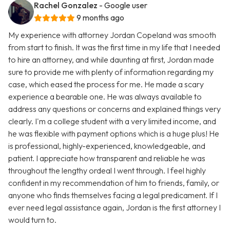
Rachel Gonzalez
- Google user
9 months ago
My experience with attorney Jordan Copeland was smooth
from start to finish. It was the first time in my life that I needed
to hire an attorney, and while daunting at first, Jordan made
sure to provide me with plenty of information regarding my
case, which eased the process for me. He made a scary
experience a bearable one. He was always available to
address any questions or concerns and explained things very
clearly. I'm a college student with a very limited income, and
he was flexible with payment options which is a huge plus! He
is professional, highly-experienced, knowledgeable, and
patient. I appreciate how transparent and reliable he was
throughout the lengthy ordeal I went through. I feel highly
confident in my recommendation of him to friends, family, or
anyone who finds themselves facing a legal predicament. If I
ever need legal assistance again, Jordan is the first attorney I
would turn to.