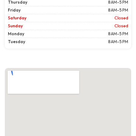
Thursday
8 AM–5 PM
Friday
8 AM–5 PM
Saturday
Closed
Sunday
Closed
Monday
8 AM–5 PM
Tuesday
8 AM–5 PM