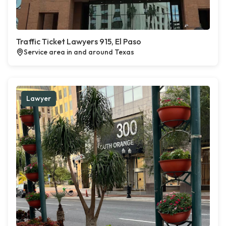
Traffic Ticket Lawyers 915, El Paso
Service area in and around Texas
Lawyer