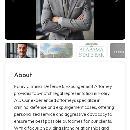
About
Foley Criminal Defense & Expungement Attorney
provides top-notch legal representation in Foley,
AL. Our experienced attorneys specialize in
criminal defense and expungement cases, offering
personalized service and aggressive advocacy to
ensure the best possible outcomes for our clients.
With a focus on building strong relationships and