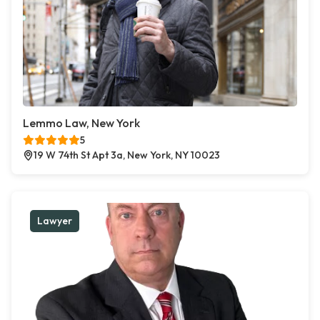
Lemmo Law, New York
5
19 W 74th St Apt 3a, New York, NY 10023
Lawyer