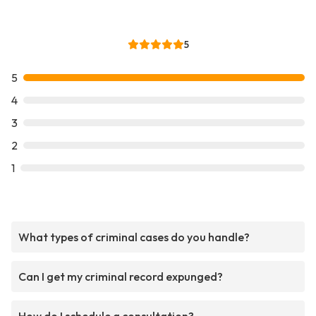
5
5
4
3
2
1
What types of criminal cases do you handle?
Can I get my criminal record expunged?