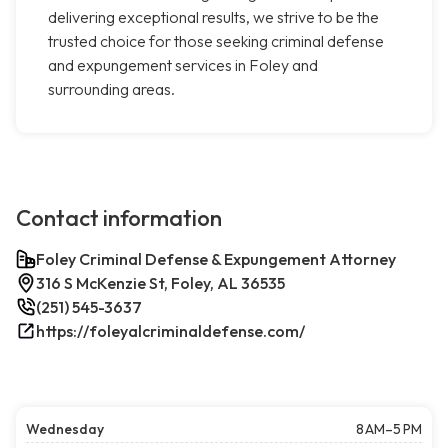
delivering exceptional results, we strive to be the
trusted choice for those seeking criminal defense
and expungement services in Foley and
surrounding areas.
Contact information
Foley Criminal Defense & Expungement Attorney
316 S McKenzie St, Foley, AL 36535
(251) 545-3637
https://foleyalcriminaldefense.com/
Wednesday
8 AM–5 PM