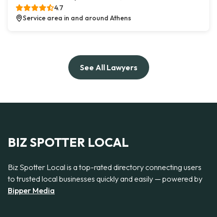
4.7
Service area in and around Athens
See All Lawyers
BIZ SPOTTER LOCAL
Biz Spotter Local is a top-rated directory connecting users
to trusted local businesses quickly and easily — powered by
Bipper Media