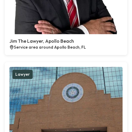
Jim The Lawyer, Apollo Beach
Service area around Apollo Beach, FL
Lawyer