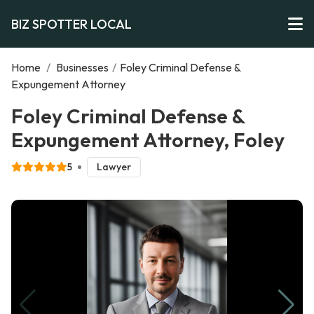
BIZ SPOTTER LOCAL
Home
/
Businesses
/
Foley Criminal Defense &
Expungement Attorney
Foley Criminal Defense &
Expungement Attorney, Foley
5
Lawyer