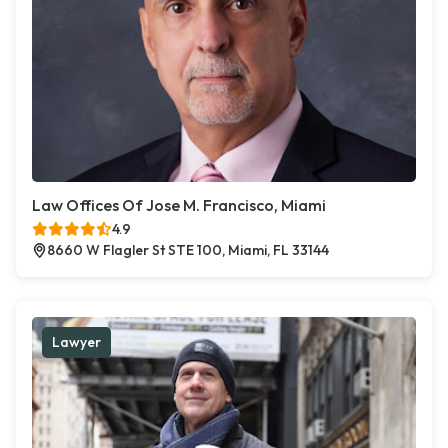
Law Offices Of Jose M. Francisco, Miami
4.9
8660 W Flagler St STE 100, Miami, FL 33144
Lawyer