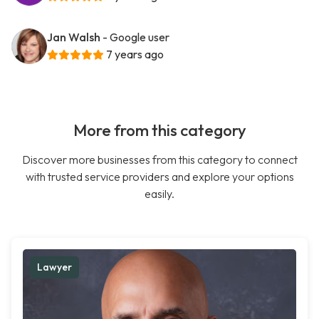
Jan Walsh
- Google user
7 years ago
More from this category
Discover more businesses from this category to connect
with trusted service providers and explore your options
easily.
Lawyer