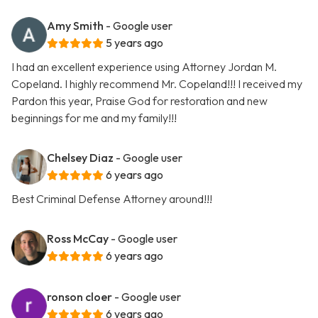
Amy Smith
- Google user
5 years ago
I had an excellent experience using Attorney Jordan M.
Copeland. I highly recommend Mr. Copeland!!! I received my
Pardon this year, Praise God for restoration and new
beginnings for me and my family!!!
Chelsey Diaz
- Google user
6 years ago
Best Criminal Defense Attorney around!!!
Ross McCay
- Google user
6 years ago
ronson cloer
- Google user
6 years ago