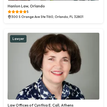
Hanlon Law, Orlando
5
300 S Orange Ave Ste 1160, Orlando, FL 32801
Lawyer
Law Offices of Cynthia E. Call, Athens