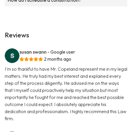
How do I schedule a consultation?
Reviews
susan swann
- Google user
2 months ago
I'm so thankful to have Mr. Copeland represent me in my legal
matters. He truly had my best interest and explained every
step of the process diligently. He advised me on the ways
that I myself could proactively help my situation but most
importantly he fought for me and reached the best possible
outcome I could expect. I absolutely appreciate his
dedication and professionalism. I highly recommend this Law
firm.