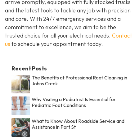
arrive promptly, equipped with fully stocked trucks
and the latest tools to tackle any job with precision
and care. With 24/7 emergency services and a
commitment to excellence, we aim to be the
trusted choice for all your electrical needs.
Contact
us
to schedule your appointment today.
Recent Posts
The Benefits of Professional Roof Cleaning in
Johns Creek
Why Visiting a Podiatrist Is Essential for
Pediatric Foot Conditions
What to Know About Roadside Service and
Assistance in Port St