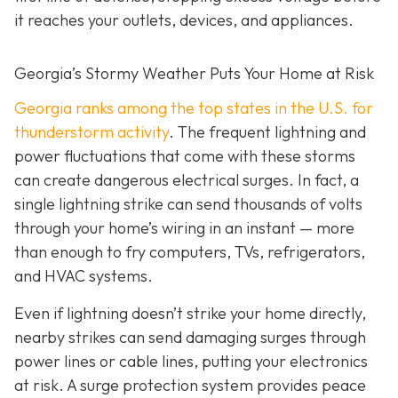
it reaches your outlets, devices, and appliances.
Georgia’s Stormy Weather Puts Your Home at Risk
Georgia ranks among the top states in the U.S. for
thunderstorm activity
. The frequent lightning and
power fluctuations that come with these storms
can create dangerous electrical surges. In fact, a
single lightning strike can send thousands of volts
through your home’s wiring in an instant — more
than enough to fry computers, TVs, refrigerators,
and HVAC systems.
Even if lightning doesn’t strike your home directly,
nearby strikes can send damaging surges through
power lines or cable lines, putting your electronics
at risk. A surge protection system provides peace