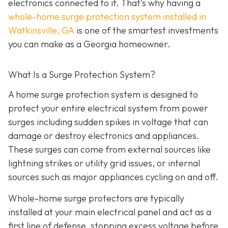
electronics connected to it. That’s why having a
whole-home surge protection system installed in
Watkinsville, GA
is one of the smartest investments
you can make as a Georgia homeowner.
What Is a Surge Protection System?
A home surge protection system is designed to
protect your entire electrical system from power
surges including sudden spikes in voltage that can
damage or destroy electronics and appliances.
These surges can come from external sources like
lightning strikes or utility grid issues, or internal
sources such as major appliances cycling on and off.
Whole-home surge protectors are typically
installed at your main electrical panel and act as a
first line of defense, stopping excess voltage before