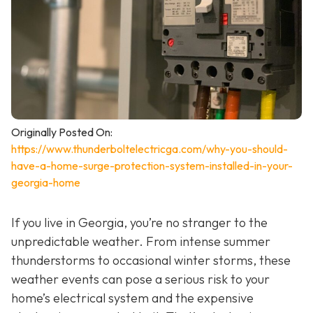
Originally Posted On:
https://www.thunderboltelectricga.com/why-you-should-
have-a-home-surge-protection-system-installed-in-your-
georgia-home
If you live in Georgia, you’re no stranger to the
unpredictable weather. From intense summer
thunderstorms to occasional winter storms, these
weather events can pose a serious risk to your
home’s electrical system and the expensive