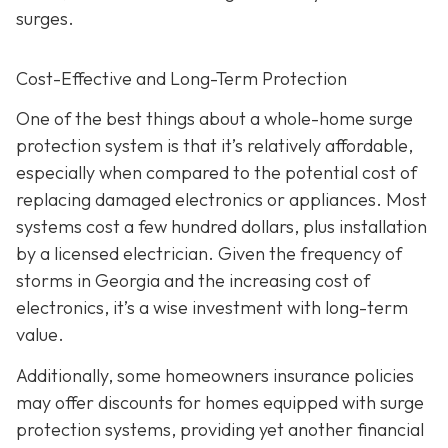
surges.
Cost-Effective and Long-Term Protection
One of the best things about a whole-home surge
protection system is that it’s relatively affordable,
especially when compared to the potential cost of
replacing damaged electronics or appliances. Most
systems cost a few hundred dollars, plus installation
by a licensed electrician. Given the frequency of
storms in Georgia and the increasing cost of
electronics, it’s a wise investment with long-term
value.
Additionally, some homeowners insurance policies
may offer discounts for homes equipped with surge
protection systems, providing yet another financial