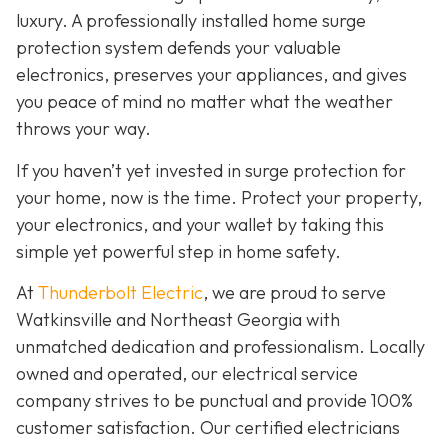
luxury. A professionally installed home surge
protection system defends your valuable
electronics, preserves your appliances, and gives
you peace of mind no matter what the weather
throws your way.
If you haven’t yet invested in surge protection for
your home, now is the time. Protect your property,
your electronics, and your wallet by taking this
simple yet powerful step in home safety.
At
Thunderbolt Electric
, we are proud to serve
Watkinsville and Northeast Georgia with
unmatched dedication and professionalism. Locally
owned and operated, our electrical service
company strives to be punctual and provide 100%
customer satisfaction. Our certified electricians