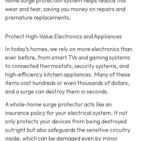
home surge protection system helps reduce this
wear and tear, saving you money on repairs and
premature replacements.
Protect High-Value Electronics and Appliances
In today’s homes, we rely on more electronics than
ever before, from smart TVs and gaming systems
to connected thermostats, security systems, and
high-efficiency kitchen appliances. Many of these
items cost hundreds or even thousands of dollars,
and a surge can destroy them in seconds.
A whole-home surge protector acts like an
insurance policy for your electrical system. It not
only protects your devices from being destroyed
outright but also safeguards the sensitive circuitry
inside, which can be damaged even by minor