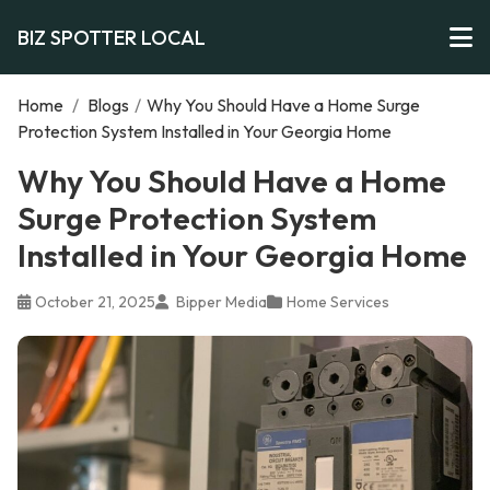
BIZ SPOTTER LOCAL
Home
/
Blogs
/
Why You Should Have a Home Surge
Protection System Installed in Your Georgia Home
Why You Should Have a Home
Surge Protection System
Installed in Your Georgia Home
October 21, 2025
Bipper Media
Home Services