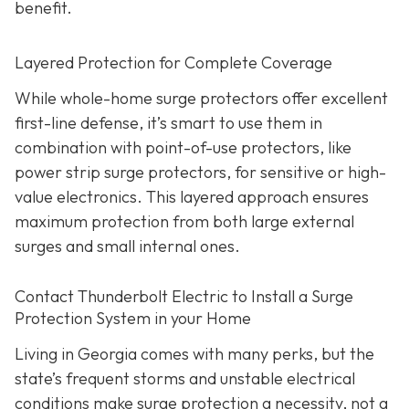
benefit.
Layered Protection for Complete Coverage
While whole-home surge protectors offer excellent
first-line defense, it’s smart to use them in
combination with point-of-use protectors, like
power strip surge protectors, for sensitive or high-
value electronics. This layered approach ensures
maximum protection from both large external
surges and small internal ones.
Contact Thunderbolt Electric to Install a Surge
Protection System in your Home
Living in Georgia comes with many perks, but the
state’s frequent storms and unstable electrical
conditions make surge protection a necessity, not a