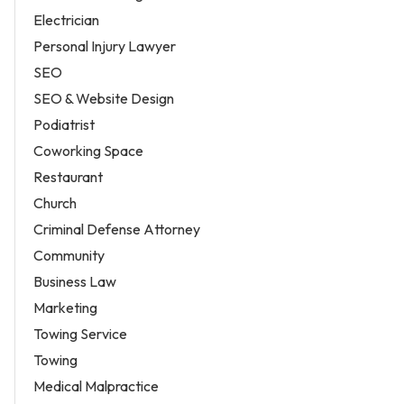
Electrician
Personal Injury Lawyer
SEO
SEO & Website Design
Podiatrist
Coworking Space
Restaurant
Church
Criminal Defense Attorney
Community
Business Law
Marketing
Towing Service
Towing
Medical Malpractice