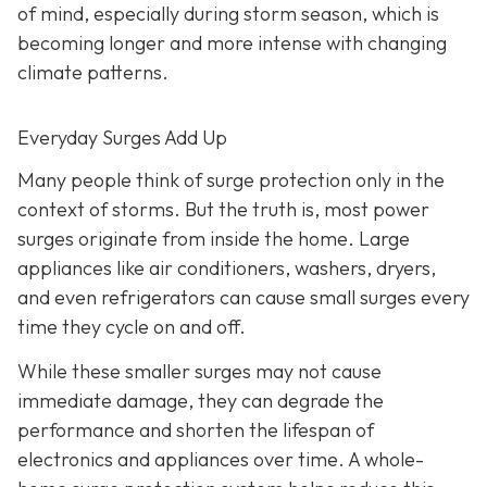
of mind, especially during storm season, which is
becoming longer and more intense with changing
climate patterns.
Everyday Surges Add Up
Many people think of surge protection only in the
context of storms. But the truth is, most power
surges originate from inside the home. Large
appliances like air conditioners, washers, dryers,
and even refrigerators can cause small surges every
time they cycle on and off.
While these smaller surges may not cause
immediate damage, they can degrade the
performance and shorten the lifespan of
electronics and appliances over time. A whole-