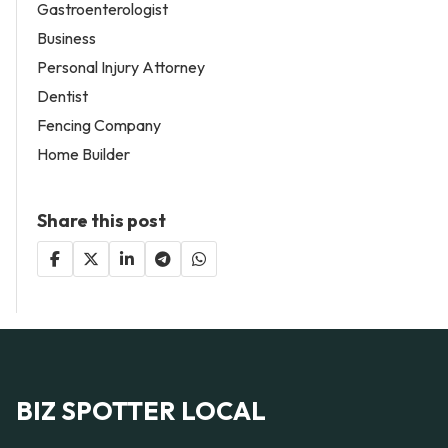
Gastroenterologist
Business
Personal Injury Attorney
Dentist
Fencing Company
Home Builder
Share this post
BIZ SPOTTER LOCAL