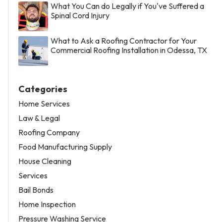
What You Can do Legally if You've Suffered a
Spinal Cord Injury
What to Ask a Roofing Contractor for Your
Commercial Roofing Installation in Odessa, TX
Categories
Home Services
Law & Legal
Roofing Company
Food Manufacturing Supply
House Cleaning
Services
Bail Bonds
Home Inspection
Pressure Washing Service