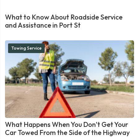
What to Know About Roadside Service
and Assistance in Port St
Towing Service
What Happens When You Don’t Get Your
Car Towed From the Side of the Highway