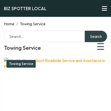
BIZ SPOTTER LOCAL
Home
/
Towing Service
Search
☰
Towing Service
Towing Service