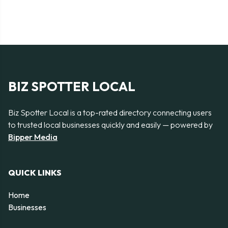
BIZ SPOTTER LOCAL
Biz Spotter Local is a top-rated directory connecting users
to trusted local businesses quickly and easily — powered by
Bipper Media
QUICK LINKS
Home
Businesses