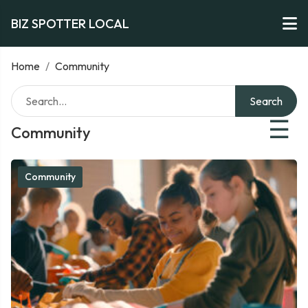
BIZ SPOTTER LOCAL
Home
/
Community
Search
☰
Community
Community