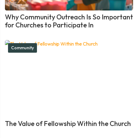
Why Community Outreach Is So Important
for Churches to Participate In
Community
The Value of Fellowship Within the Church