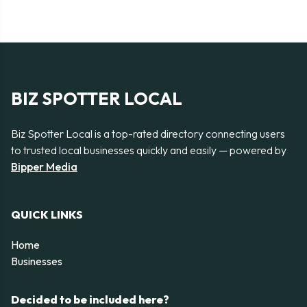
BIZ SPOTTER LOCAL
Biz Spotter Local is a top-rated directory connecting users
to trusted local businesses quickly and easily — powered by
Bipper Media
QUICK LINKS
Home
Businesses
Decided to be included here?