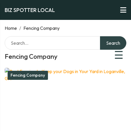
BIZ SPOTTER LOCAL
Home
/
Fencing Company
Search
☰
Fencing Company
Fencing Company