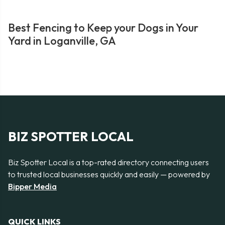
Best Fencing to Keep your Dogs in Your
Yard in Loganville, GA
BIZ SPOTTER LOCAL
Biz Spotter Local is a top-rated directory connecting users
to trusted local businesses quickly and easily — powered by
Bipper Media
QUICK LINKS