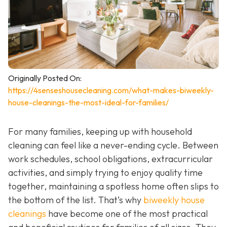
Originally Posted On:
https://4senseshousecleaning.com/what-makes-biweekly-
house-cleanings-the-most-ideal-for-families/
For many families, keeping up with household
cleaning can feel like a never-ending cycle. Between
work schedules, school obligations, extracurricular
activities, and simply trying to enjoy quality time
together, maintaining a spotless home often slips to
the bottom of the list. That’s why
biweekly house
cleanings
have become one of the most practical