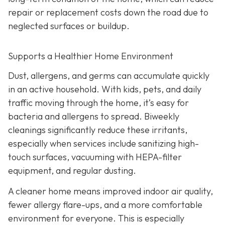
repair or replacement costs down the road due to
neglected surfaces or buildup.
Supports a Healthier Home Environment
Dust, allergens, and germs can accumulate quickly
in an active household. With kids, pets, and daily
traffic moving through the home, it’s easy for
bacteria and allergens to spread. Biweekly
cleanings significantly reduce these irritants,
especially when services include sanitizing high-
touch surfaces, vacuuming with HEPA-filter
equipment, and regular dusting.
A cleaner home means improved indoor air quality,
fewer allergy flare-ups, and a more comfortable
environment for everyone. This is especially