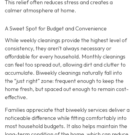
This relief often reduces stress and creates a
calmer atmosphere at home.
A Sweet Spot for Budget and Convenience
While w
eekly cleanings provide the highest level of
consistency, they aren’t always necessary or
affordable for every household. Monthly cleanings
can feel too spread out, allowing dirt and clutter to
accumulate. Biweekly cleanings naturally fall into
the “just right” zone: frequent enough to keep the
home fresh, but spaced out enough to remain cost-
effective.
Families appreciate that biweekly services deliver a
noticeable difference while fitting comfortably into
most household budgets. It also helps maintain the
long-term condition of the home, which can reduce