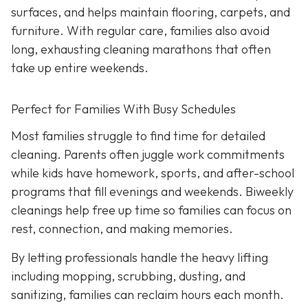
surfaces, and helps maintain flooring, carpets, and
furniture. With regular care, families also avoid
long, exhausting cleaning marathons that often
take up entire weekends.
Perfect for Families With Busy Schedules
Most families struggle to find time for detailed
cleaning. Parents often juggle work commitments
while kids have homework, sports, and after-school
programs that fill evenings and weekends. Biweekly
cleanings help free up time so families can focus on
rest, connection, and making memories.
By letting professionals handle the heavy lifting
including mopping, scrubbing, dusting, and
sanitizing, families can reclaim hours each month.