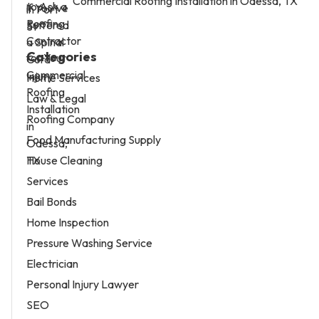
Commercial Roofing Installation in Odessa, TX
Categories
Home Services
Law & Legal
Roofing Company
Food Manufacturing Supply
House Cleaning
Services
Bail Bonds
Home Inspection
Pressure Washing Service
Electrician
Personal Injury Lawyer
SEO