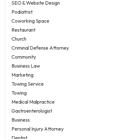
SEO & Website Design
Podiatrist
Coworking Space
Restaurant
Church
Criminal Defense Attorney
Community
Business Law
Marketing
Towing Service
Towing
Medical Malpractice
Gastroenterologist
Business
Personal Injury Attorney
Dentist