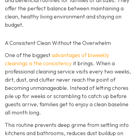
and beneficial routines for families of all sizes. They
offer the perfect balance between maintaining a
clean, healthy living environment and staying on
budget.
A Consistent Clean Without the Overwhelm
One of the biggest
advantages of biweekly
cleanings is the consistency
it brings. When a
professional cleaning service visits every two weeks,
dirt, dust, and clutter never reach the point of
becoming unmanageable. Instead of letting chores
pile up for weeks or scrambling to catch up before
guests arrive, families get to enjoy a clean baseline
all month long.
This routine prevents deep grime from settling into
kitchens and bathrooms, reduces dust buildup on