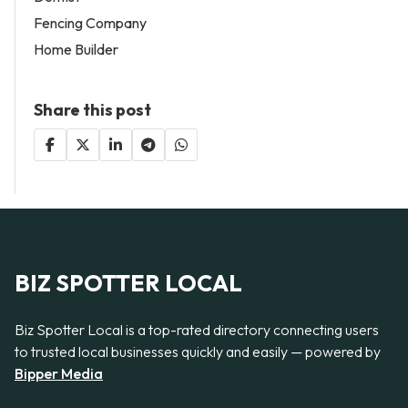
Fencing Company
Home Builder
Share this post
BIZ SPOTTER LOCAL
Biz Spotter Local is a top-rated directory connecting users
to trusted local businesses quickly and easily — powered by
Bipper Media