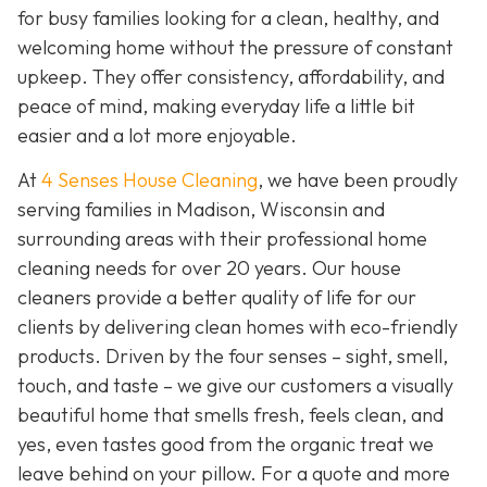
for busy families looking for a clean, healthy, and
welcoming home without the pressure of constant
upkeep. They offer consistency, affordability, and
peace of mind, making everyday life a little bit
easier and a lot more enjoyable.
At
4 Senses House Cleaning
, we have been proudly
serving families in Madison, Wisconsin and
surrounding areas with their professional home
cleaning needs for over 20 years. Our house
cleaners provide a better quality of life for our
clients by delivering clean homes with eco-friendly
products. Driven by the four senses – sight, smell,
touch, and taste – we give our customers a visually
beautiful home that smells fresh, feels clean, and
yes, even tastes good from the organic treat we
leave behind on your pillow. For a quote and more