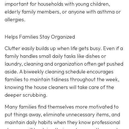
important for households with young children,
elderly family members, or anyone with asthma or
allergies.
Helps Families Stay Organized
Clutter easily builds up when life gets busy. Even if a
family handles small daily tasks like dishes or
laundry, cleaning and organization often get pushed
aside. A biweekly cleaning schedule encourages
families to maintain tidiness throughout the week,
knowing the house cleaners will take care of the
deeper scrubbing.
Many families find themselves more motivated to
put things away, eliminate unnecessary items, and
maintain daily habits when they know professional