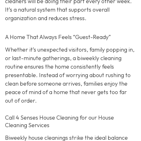
cleaners will be doing their part every other week.
It’s a natural system that supports overall
organization and reduces stress.
A Home That Always Feels “Guest-Ready”
Whether it’s unexpected visitors, family popping in,
or last-minute gatherings, a biweekly cleaning
routine ensures the home consistently feels
presentable. Instead of worrying about rushing to
clean before someone arrives, families enjoy the
peace of mind of a home that never gets too far
out of order.
Call 4 Senses House Cleaning for our House
Cleaning Services
Biweekly house cleanings strike the ideal balance