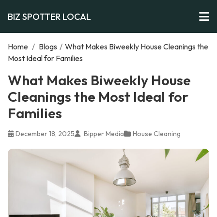
BIZ SPOTTER LOCAL
Home
/
Blogs
/
What Makes Biweekly House Cleanings the
Most Ideal for Families
What Makes Biweekly House
Cleanings the Most Ideal for
Families
December 18, 2025
Bipper Media
House Cleaning