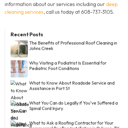
information about our services including our
deep
cleaning services
, call us today at
608-737-3105
.
Recent Posts
The Benefits of Professional Roof Cleaning in
Johns Creek
Why Visiting a Podiatrist Is Essential for
Pediatric Foot Conditions
What to Know About Roadside Service and
Assistance in Port St
What You Can do Legally if You've Suffered a
Spinal Cord Injury
What to Ask a Roofing Contractor for Your