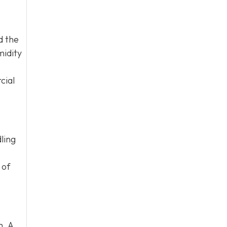
d the
midity
cial
ling
 of
m. A