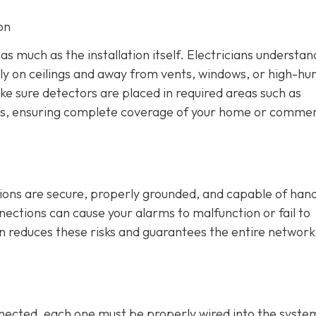
on
s much as the installation itself. Electricians understan
lly on ceilings and away from vents, windows, or high-hu
ke sure detectors are placed in required areas such as
s, ensuring complete coverage of your home or commer
tions are secure, properly grounded, and capable of hand
nnections can cause your alarms to malfunction or fail to
on reduces these risks and guarantees the entire network
ected, each one must be properly wired into the syste