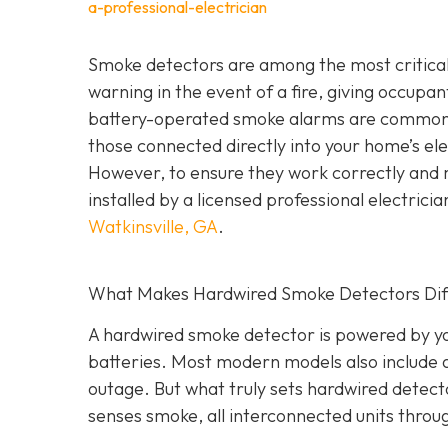
a-professional-electrician
Smoke detectors are among the most critical 
warning in the event of a fire, giving occupa
battery-operated smoke alarms are common a
those connected directly into your home’s elec
However, to ensure they work correctly and 
installed by a licensed professional electric
Watkinsville, GA
.
What Makes Hardwired Smoke Detectors Dif
A hardwired smoke detector is powered by you
batteries. Most modern models also include 
outage. But what truly sets hardwired detect
senses smoke, all interconnected units throu