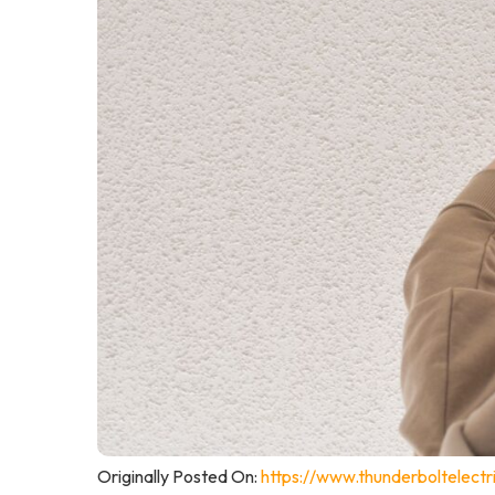
Originally Posted On:
https://www.thunderboltelec