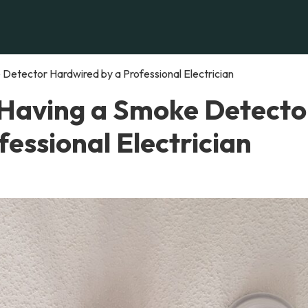
Detector Hardwired by a Professional Electrician
 Having a Smoke Detecto
essional Electrician