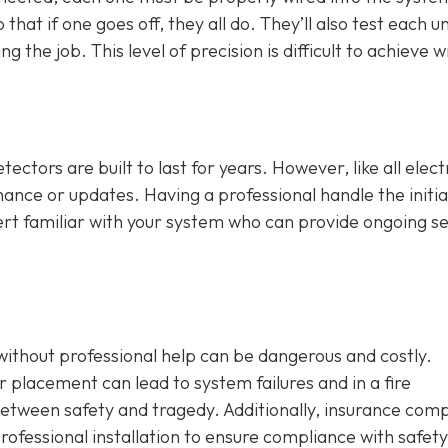
that if one goes off, they all do. They’ll also test each un
 the job. This level of precision is difficult to achieve w
ctors are built to last for years. However, like all elect
ance or updates. Having a professional handle the initia
ert familiar with your system who can provide ongoing se
without professional help can be dangerous and costly.
 placement can lead to system failures and in a fire
etween safety and tragedy. Additionally, insurance com
ofessional installation to ensure compliance with safety