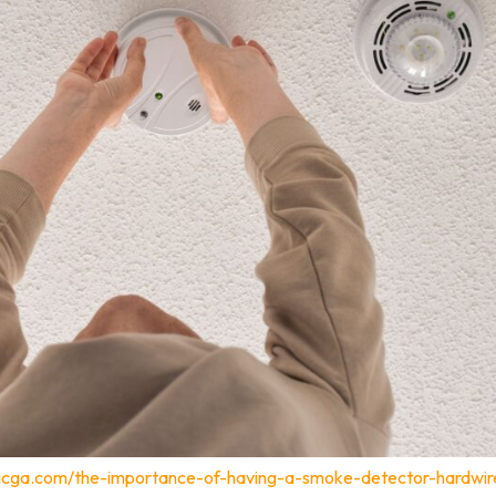
tricga.com/the-importance-of-having-a-smoke-detector-hardwir