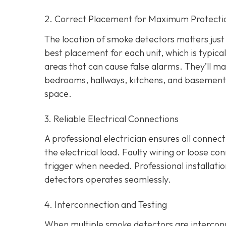
2. Correct Placement for Maximum Protecti
The location of smoke detectors matters just a
best placement for each unit, which is typica
areas that can cause false alarms. They’ll ma
bedrooms, hallways, kitchens, and basement
space.
3. Reliable Electrical Connections
A professional electrician ensures all connec
the electrical load. Faulty wiring or loose co
trigger when needed. Professional installati
detectors operates seamlessly.
4. Interconnection and Testing
When multiple smoke detectors are interconn