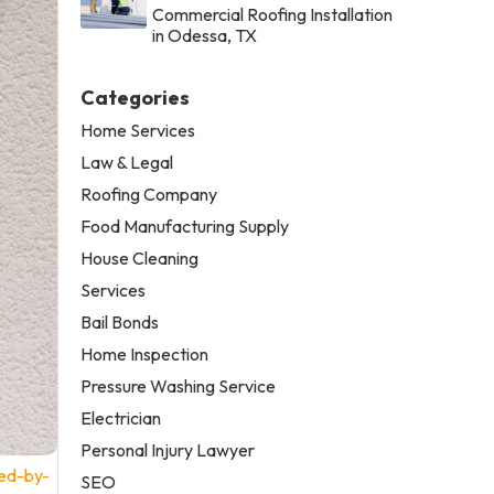
Commercial Roofing Installation
in Odessa, TX
Categories
Home Services
Law & Legal
Roofing Company
Food Manufacturing Supply
House Cleaning
Services
Bail Bonds
Home Inspection
Pressure Washing Service
Electrician
Personal Injury Lawyer
ed-by-
SEO