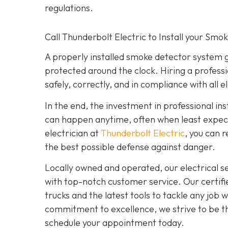
regulations.
Call Thunderbolt Electric to Install your Smo
A properly installed smoke detector system 
protected around the clock. Hiring a professi
safely, correctly, and in compliance with all e
In the end, the investment in professional ins
can happen anytime, often when least expecte
electrician at
Thunderbolt Electric
,
you can r
the best possible defense against danger.
Locally owned and operated, our electrical 
with top-notch customer service. Our certifie
trucks and the latest tools to tackle any job
commitment to excellence, we strive to be the
schedule your appointment today.