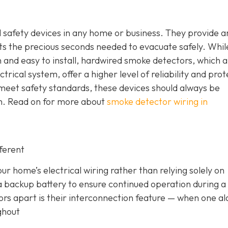
safety devices in any home or business. They provide a
nts the precious seconds needed to evacuate safely. Whil
nd easy to install, hardwired smoke detectors, which a
trical system, offer a higher level of reliability and prot
meet safety standards, these devices should always be
ian. Read on for more about
smoke detector wiring in
ferent
r home’s electrical wiring rather than relying solely on
a backup battery to ensure continued operation during 
ors apart is their interconnection feature
— when one a
ghout