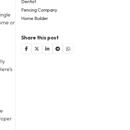
Dentist
Fencing Company
ingle
Home Builder
home or
Share this post
tly
Here’s
re
proper