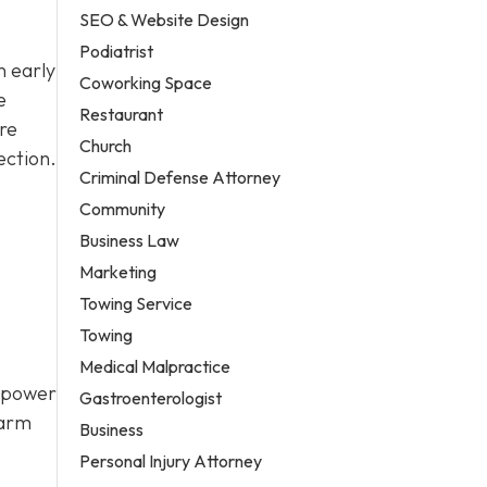
SEO & Website Design
Podiatrist
n early
Coworking Space
e
Restaurant
re
Church
ection.
Criminal Defense Attorney
Community
Business Law
Marketing
Towing Service
Towing
Medical Malpractice
a power
Gastroenterologist
larm
Business
Personal Injury Attorney