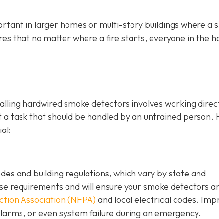
rtant in larger homes or multi-story buildings where a s
ures that no matter where a fire starts, everyone in the 
stalling hardwired smoke detectors involves working direc
ot a task that should be handled by an untrained person. 
al:
odes and building regulations, which vary by state and
hese requirements and will ensure your smoke detectors a
ection Association (NFPA)
and local electrical codes. Im
e alarms, or even system failure during an emergency.