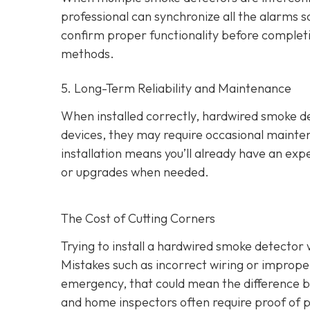
professional can synchronize all the alarms so 
confirm proper functionality before completing
methods.
5. Long-Term Reliability and Maintenance
When installed correctly, hardwired smoke dete
devices, they may require occasional mainten
installation means you’ll already have an exp
or upgrades when needed.
The Cost of Cutting Corners
Trying to install a hardwired smoke detector 
Mistakes such as incorrect wiring or improper
emergency, that could mean the difference b
and home inspectors often require proof of pr