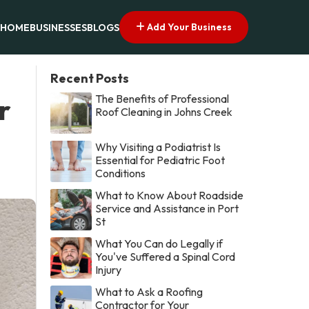
Add Your Business
HOME
BUSINESSES
BLOGS
Recent Posts
The Benefits of Professional
r
Roof Cleaning in Johns Creek
Why Visiting a Podiatrist Is
Essential for Pediatric Foot
Conditions
What to Know About Roadside
Service and Assistance in Port
St
What You Can do Legally if
You've Suffered a Spinal Cord
Injury
What to Ask a Roofing
Contractor for Your