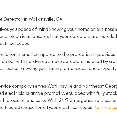
ke Detector in Watkinsville, GA
gives you peace of mind knowing your home or business i
onal electrician ensures that your detectors are installed
lectrical codes.
tallation is small compared to the protection it provides.
d but with hardwired smoke detectors installed by a qu
est easier knowing your family, employees, and propert
service company serves Watkinsville and Northeast Geor
d electricians arrive promptly, equipped with fully stoc
 with precision and care. With 24/7 emergency services a
 trusted choice for all your electrical needs.
Contact u