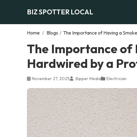
BIZ SPOTTER LOCAL
Home
/
Blogs
/
The Importance of Having a Smoke 
The Importance of
Hardwired by a Prof
November 27, 2025
Bipper Media
Electrician