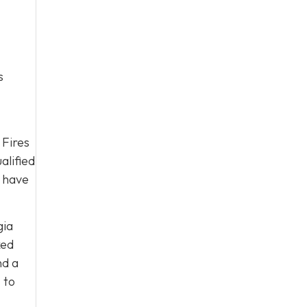
s
 Fires
alified
y have
gia
ked
nd a
s
to