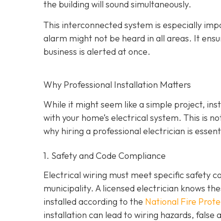
the building will sound simultaneously.
This interconnected system is especially impo
alarm might not be heard in all areas. It ens
business is alerted at once.
Why Professional Installation Matters
While it might seem like a simple project, in
with your home’s electrical system. This is n
why hiring a professional electrician is essenti
1. Safety and Code Compliance
Electrical wiring must meet specific safety c
municipality. A licensed electrician knows t
installed according to the
National Fire Prot
installation can lead to wiring hazards, fals