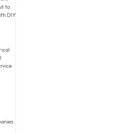
it to
ith DIY
rical
l
rvice
panies